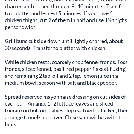
charred and cooked through, 8–10 minutes. Transfer
to a platter and let rest 5 minutes. If you have 6
chicken thighs, cut 2 of them in half and use 1½ thighs
per sandwich.
Grill buns cut side down until lightly charred, about
30 seconds. Transfer to platter with chicken.
While chicken rests, coarsely chop fennel fronds. Toss
fronds, sliced fennel, basil, red pepper flakes (if using),
and remaining 2 tsp. oil and 2 tsp. lemon juice in a
medium bowl; season with salt and black pepper.
Spread reserved mayonnaise dressing on cut sides of
each bun. Arrange 1–2 lettuce leaves and sliced
tomato on bottom halves. Top each with chicken, then
arrange fennel salad over. Close sandwiches with top
buns.