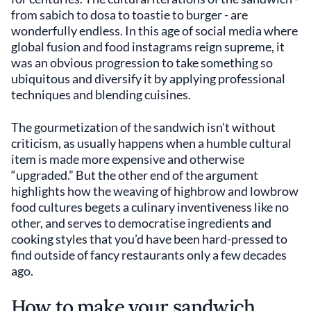
from sabich to dosa to toastie to burger - are
wonderfully endless. In this age of social media where
global fusion and food instagrams reign supreme, it
was an obvious progression to take something so
ubiquitous and diversify it by applying professional
techniques and blending cuisines.
The gourmetization of the sandwich isn’t without
criticism, as usually happens when a humble cultural
item is made more expensive and otherwise
“upgraded.” But the other end of the argument
highlights how the weaving of highbrow and lowbrow
food cultures begets a culinary inventiveness like no
other, and serves to democratise ingredients and
cooking styles that you’d have been hard-pressed to
find outside of fancy restaurants only a few decades
ago.
How to make your sandwich