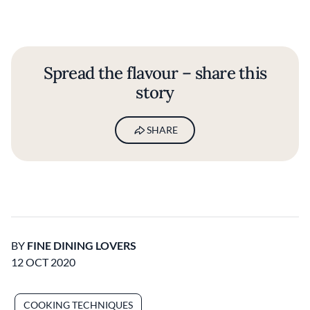
Spread the flavour – share this
story
SHARE
BY
FINE DINING LOVERS
12 OCT 2020
COOKING TECHNIQUES