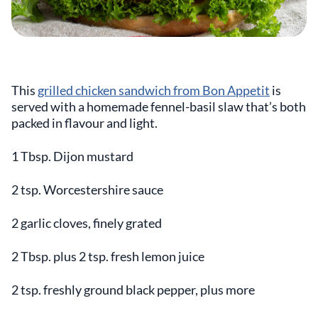
This
grilled chicken sandwich from Bon Appetit
is
served with a homemade fennel-basil slaw that’s both
packed in flavour and light.
1 Tbsp. Dijon mustard
2 tsp. Worcestershire sauce
2 garlic cloves, finely grated
2 Tbsp. plus 2 tsp. fresh lemon juice
2 tsp. freshly ground black pepper, plus more