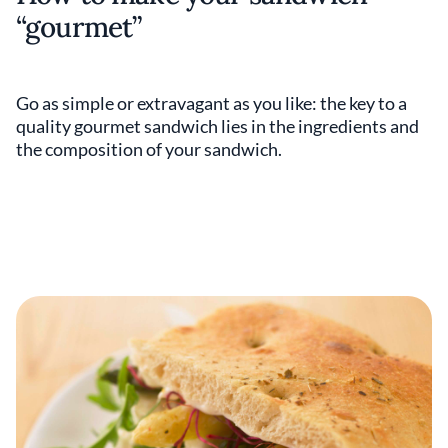
“gourmet”
Go as simple or extravagant as you like: the key to a
quality gourmet sandwich lies in the ingredients and
the composition of your sandwich.