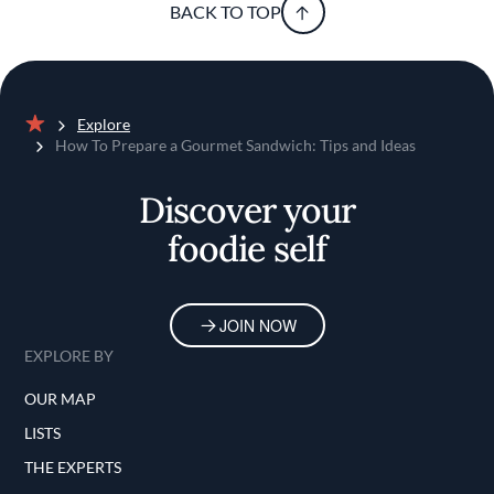
BACK TO TOP
Explore
Home
How To Prepare a Gourmet Sandwich: Tips and Ideas
Discover your
foodie self
JOIN NOW
EXPLORE BY
OUR MAP
LISTS
THE EXPERTS