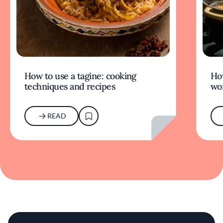
How to use a tagine: cooking
Ho
techniques and recipes
wor
READ