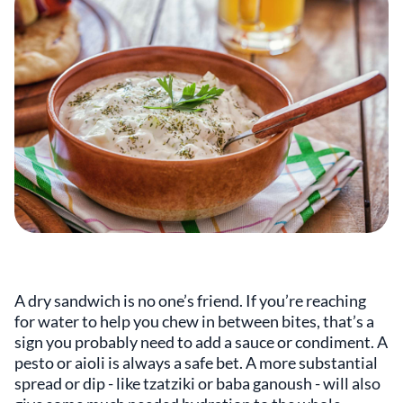
A dry sandwich is no one’s friend. If you’re reaching
for water to help you chew in between bites, that’s a
sign you probably need to add a sauce or condiment. A
pesto or aioli is always a safe bet. A more substantial
spread or dip - like tzatziki or baba ganoush - will also