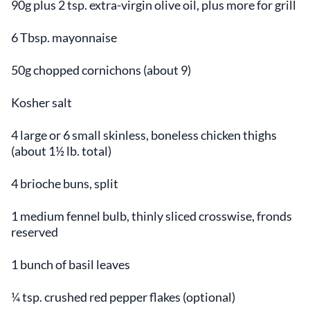
90g plus 2 tsp. extra-virgin olive oil, plus more for grill
6 Tbsp. mayonnaise
50g chopped cornichons (about 9)
Kosher salt
4 large or 6 small skinless, boneless chicken thighs
(about 1½ lb. total)
4 brioche buns, split
1 medium fennel bulb, thinly sliced crosswise, fronds
reserved
1 bunch of basil leaves
¼ tsp. crushed red pepper flakes (optional)