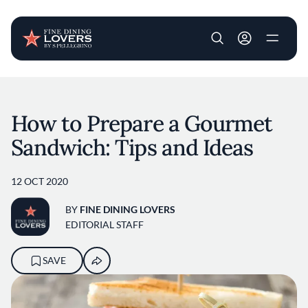
User account m
Skip to main content
How to Prepare a Gourmet
Sandwich: Tips and Ideas
12 OCT 2020
BY
FINE DINING LOVERS
EDITORIAL STAFF
SAVE