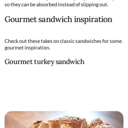
so they can be absorbed instead of slipping out.
Gourmet sandwich inspiration
Check out these takes on classic sandwiches for some
gourmet inspiration.
Gourmet turkey sandwich