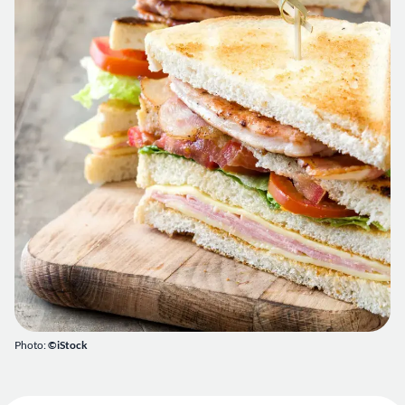
Photo:
©iStock