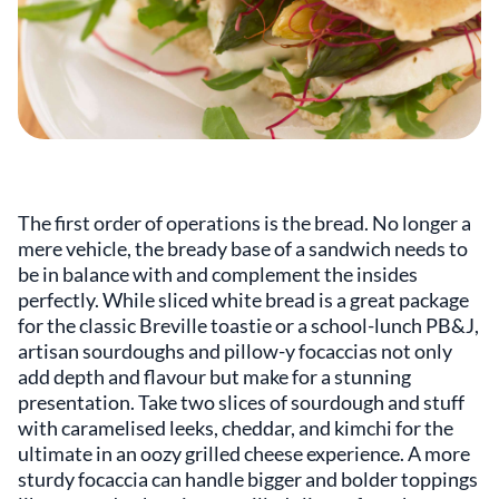
The first order of operations is the bread. No longer a
mere vehicle, the bready base of a sandwich needs to
be in balance with and complement the insides
perfectly. While sliced white bread is a great package
for the classic Breville toastie or a school-lunch PB&J,
artisan sourdoughs and pillow-y focaccias not only
add depth and flavour but make for a stunning
presentation. Take two slices of sourdough and stuff
with caramelised leeks, cheddar, and kimchi for the
ultimate in an oozy grilled cheese experience. A more
sturdy focaccia can handle bigger and bolder toppings