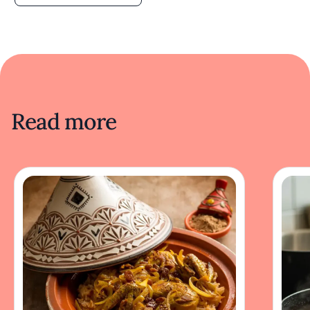
Read more