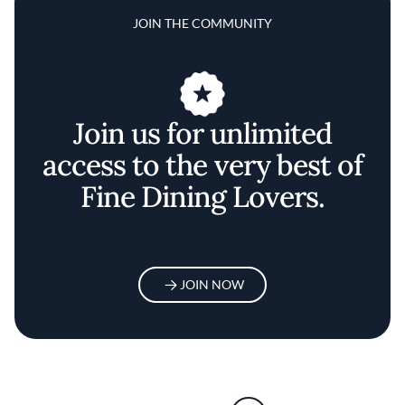
JOIN THE COMMUNITY
Join us for unlimited
access to the very best of
Fine Dining Lovers.
JOIN NOW