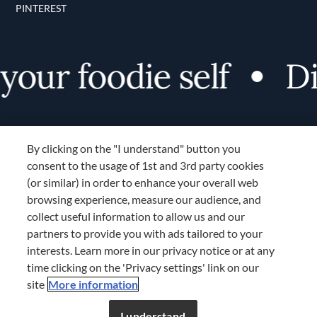
PINTEREST
ur foodie self
Disc
By clicking on the "I understand" button you
consent to the usage of 1st and 3rd party cookies
(or similar) in order to enhance your overall web
browsing experience, measure our audience, and
Terms and Conditions
collect useful information to allow us and our
TERMS AND CONDITIONS
partners to provide you with ads tailored to your
COOKIES SETTINGS
interests. Learn more in our privacy notice or at any
time clicking on the 'Privacy settings' link on our
LOCATION & LANGUAGE
site
More information
Don’t miss out!
Register now to get unlimited
APAC
access to FDL’s curated stories.
I understand