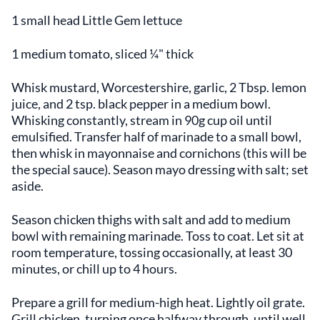
1 small head Little Gem lettuce
1 medium tomato, sliced ¼" thick
Whisk mustard, Worcestershire, garlic, 2 Tbsp. lemon
juice, and 2 tsp. black pepper in a medium bowl.
Whisking constantly, stream in 90g cup oil until
emulsified. Transfer half of marinade to a small bowl,
then whisk in mayonnaise and cornichons (this will be
the special sauce). Season mayo dressing with salt; set
aside.
Season chicken thighs with salt and add to medium
bowl with remaining marinade. Toss to coat. Let sit at
room temperature, tossing occasionally, at least 30
minutes, or chill up to 4 hours.
Prepare a grill for medium-high heat. Lightly oil grate.
Grill chicken, turning once halfway through, until well