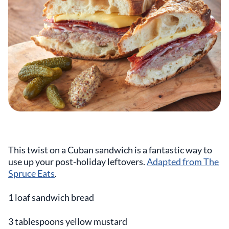
This twist on a Cuban sandwich is a fantastic way to
use up your post-holiday leftovers.
Adapted from The
Spruce Eats
.
1 loaf sandwich bread
3 tablespoons yellow mustard