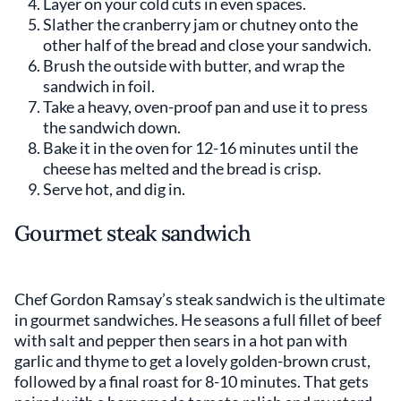
Layer on your cold cuts in even spaces.
Slather the cranberry jam or chutney onto the
other half of the bread and close your sandwich.
Brush the outside with butter, and wrap the
sandwich in foil.
Take a heavy, oven-proof pan and use it to press
the sandwich down.
Bake it in the oven for 12-16 minutes until the
cheese has melted and the bread is crisp.
Serve hot, and dig in.
Gourmet steak sandwich
Chef Gordon Ramsay’s steak sandwich is the ultimate
in gourmet sandwiches. He seasons a full fillet of beef
with salt and pepper then sears in a hot pan with
garlic and thyme to get a lovely golden-brown crust,
followed by a final roast for 8-10 minutes. That gets