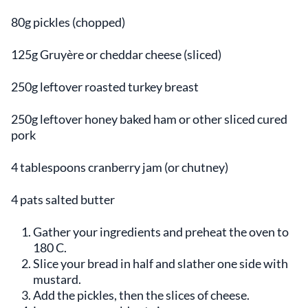
80g pickles (chopped)
125g Gruyère or cheddar cheese (sliced)
250g leftover roasted turkey breast
250g leftover honey baked ham or other sliced cured
pork
4 tablespoons cranberry jam (or chutney)
4 pats salted butter
Gather your ingredients and preheat the oven to
180 C.
Slice your bread in half and slather one side with
mustard.
Add the pickles, then the slices of cheese.