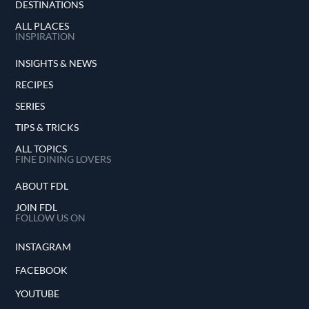
DESTINATIONS
ALL PLACES
INSPIRATION
INSIGHTS & NEWS
RECIPES
SERIES
TIPS & TRICKS
ALL TOPICS
FINE DINING LOVERS
ABOUT FDL
JOIN FDL
FOLLOW US ON
INSTAGRAM
FACEBOOK
YOUTUBE