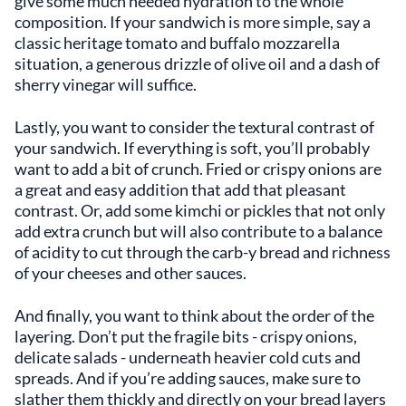
give some much needed hydration to the whole
composition. If your sandwich is more simple, say a
classic heritage tomato and buffalo mozzarella
situation, a generous drizzle of olive oil and a dash of
sherry vinegar will suffice.
Lastly, you want to consider the textural contrast of
your sandwich. If everything is soft, you’ll probably
want to add a bit of crunch. Fried or crispy onions are
a great and easy addition that add that pleasant
contrast. Or, add some kimchi or pickles that not only
add extra crunch but will also contribute to a balance
of acidity to cut through the carb-y bread and richness
of your cheeses and other sauces.
And finally, you want to think about the order of the
layering. Don’t put the fragile bits - crispy onions,
delicate salads - underneath heavier cold cuts and
spreads. And if you’re adding sauces, make sure to
slather them thickly and directly on your bread layers