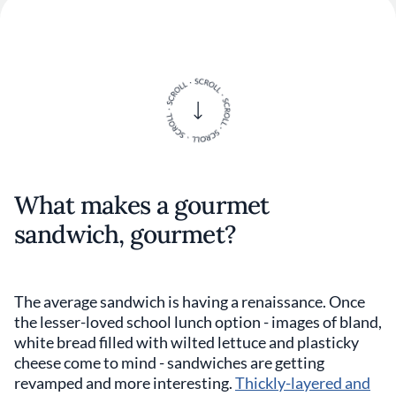
What makes a gourmet
sandwich, gourmet?
The average sandwich is having a renaissance. Once
the lesser-loved school lunch option - images of bland,
white bread filled with wilted lettuce and plasticky
cheese come to mind - sandwiches are getting
revamped and more interesting.
Thickly-layered and