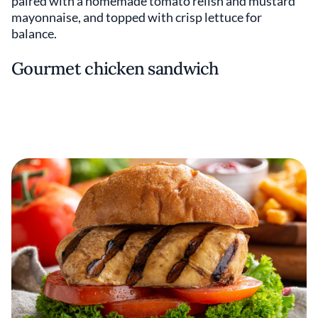
paired with a homemade tomato relish and mustard
mayonnaise, and topped with crisp lettuce for
balance.
Gourmet chicken sandwich