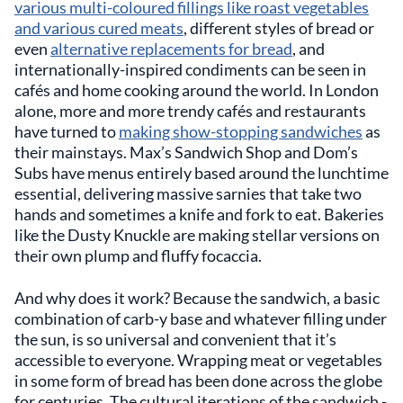
various multi-coloured fillings like roast vegetables
and various cured meats
, different styles of bread or
even
alternative replacements for bread
, and
internationally-inspired condiments can be seen in
cafés and home cooking around the world. In London
alone, more and more trendy cafés and restaurants
have turned to
making show-stopping sandwiches
as
their mainstays. Max’s Sandwich Shop and Dom’s
Subs have menus entirely based around the lunchtime
essential, delivering massive sarnies that take two
hands and sometimes a knife and fork to eat. Bakeries
like the Dusty Knuckle are making stellar versions on
their own plump and fluffy focaccia.
And why does it work? Because the sandwich, a basic
combination of carb-y base and whatever filling under
the sun, is so universal and convenient that it’s
accessible to everyone. Wrapping meat or vegetables
in some form of bread has been done across the globe
for centuries. The cultural iterations of the sandwich -