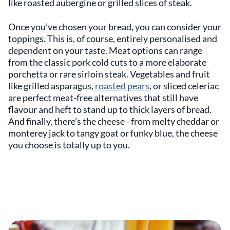
like roasted aubergine or grilled slices of steak.
Once you’ve chosen your bread, you can consider your
toppings. This is, of course, entirely personalised and
dependent on your taste. Meat options can range
from the classic pork cold cuts to a more elaborate
porchetta or rare sirloin steak. Vegetables and fruit
like grilled asparagus,
roasted pears
, or sliced celeriac
are perfect meat-free alternatives that still have
flavour and heft to stand up to thick layers of bread.
And finally, there’s the cheese - from melty cheddar or
monterey jack to tangy goat or funky blue, the cheese
you choose is totally up to you.