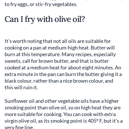
to fry eggs, or stir-fry vegetables.
Can I fry with olive oil?
It’s worth noting that not all oils are suitable for
cooking on a pan at medium-high heat. Butter will
burn at this temperature. Many recipes, especially
sweets, call for brown butter, and that is butter
cooked at a medium heat for about eight minutes. An
extra minute in the pan can burn the butter giving it a
black colour, rather than a nice brown colour, and
this will ruin it.
Sunflower oil and other vegetable oils have a higher
smoking point than olive oil, so on high heat they are
more suitable for cooking. You can cook with extra
virgin olive oil, as its smoking point is 405° F, but it’s a
very fine line.