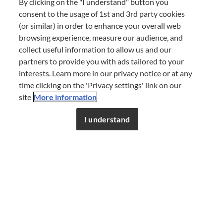
By clicking on the "I understand" button you
consent to the usage of 1st and 3rd party cookies
Spread the flavour – share this
(or similar) in order to enhance your overall web
story
browsing experience, measure our audience, and
collect useful information to allow us and our
partners to provide you with ads tailored to your
SHARE
interests. Learn more in our privacy notice or at any
time clicking on the 'Privacy settings' link on our
site
More information
Don’t miss out!
Register now to get unlimited
access to FDL’s curated stories.
I understand
JOIN NOW
or
LOG IN
BY
FINE DINING LOVERS
09 SEP 2020
COOKING TECHNIQUES