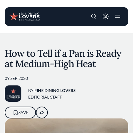
User account m
Skip to main content
How to Tell if a Pan is Ready
at Medium-High Heat
09 SEP 2020
BY
FINE DINING LOVERS
EDITORIAL STAFF
SAVE