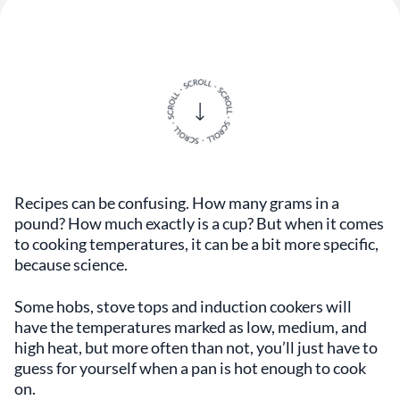
Recipes can be confusing. How many grams in a
pound? How much exactly is a cup? But when it comes
to cooking temperatures, it can be a bit more specific,
because science.
Some hobs, stove tops and induction cookers will
have the temperatures marked as low, medium, and
high heat, but more often than not, you’ll just have to
guess for yourself when a pan is hot enough to cook
on.