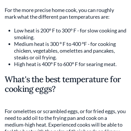
For the more precise home cook, you can roughly
mark what the different pan temperatures are:
Low heat is 200° F to 300° F - for slow cooking and
smoking.
Medium heat is 300 ° F to 400 °F - for cooking
chicken, vegetables, omelettes and pancakes,
steaks or oil frying.
High heat is 400° F to 600° F for searing meat.
What's the best temperature for
cooking eggs?
For omelettes or scrambled eggs, or for fried eggs, you
need to add oil to the frying pan and cook on a
medium-high heat. Experienced cooks will be able to