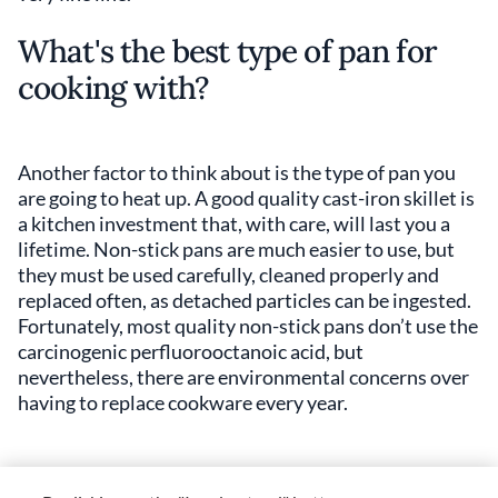
What's the best type of pan for
cooking with?
Another factor to think about is the type of pan you
are going to heat up. A good quality cast-iron skillet is
a kitchen investment that, with care, will last you a
lifetime. Non-stick pans are much easier to use, but
they must be used carefully, cleaned properly and
replaced often, as detached particles can be ingested.
Fortunately, most quality non-stick pans don’t use the
carcinogenic perfluorooctanoic acid, but
nevertheless, there are environmental concerns over
having to replace cookware every year.