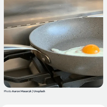
Photo
Aaron Masaryk | Unsplash