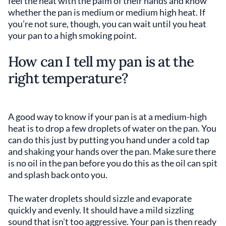
feel the heat with the palm of their hands and know
whether the pan is medium or medium high heat. If
you’re not sure, though, you can wait until you heat
your pan to a high smoking point.
How can I tell my pan is at the
right temperature?
A good way to know if your pan is at a medium-high
heat is to drop a few droplets of water on the pan. You
can do this just by putting you hand under a cold tap
and shaking your hands over the pan. Make sure there
is no oil in the pan before you do this as the oil can spit
and splash back onto you.
The water droplets should sizzle and evaporate
quickly and evenly. It should have a mild sizzling
sound that isn't too aggressive. Your pan is then ready