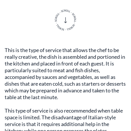
This is the type of service that allows the chef to be
really creative, the dish is assembled and portioned in
the kitchen and placed in front of each guest. It is
particularly suited to meat and fish dishes,
accompanied by sauces and vegetables, as well as
dishes that are eaten cold, such as starters or desserts
which may be prepared in advance and taken to the
table at the last minute.
This type of service is also recommended when table
space is limited. The disadvantage of Italian-style
service is that it requires additional help in the
kitchen: while one person prepares the plates,