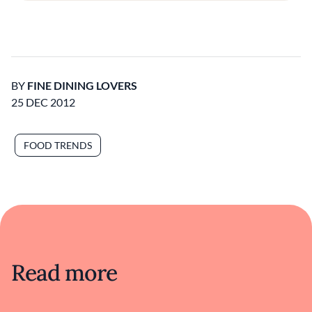
BY
FINE DINING LOVERS
25 DEC 2012
FOOD TRENDS
Read more