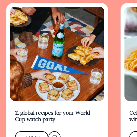
11 global recipes for your World
Cel
Cup watch party
wit