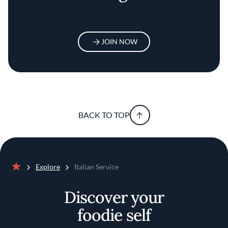
JOIN NOW
BACK TO TOP
Explore
Italian Service
Home
Discover your
foodie self