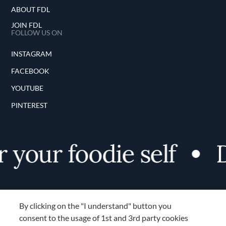
ABOUT FDL
JOIN FDL
FOLLOW US ON
INSTAGRAM
FACEBOOK
YOUTUBE
PINTEREST
 your foodie self
D
By clicking on the "I understand" button you
consent to the usage of 1st and 3rd party cookies