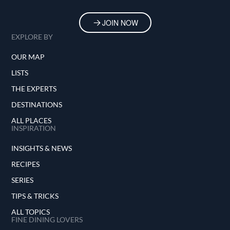
JOIN NOW
EXPLORE BY
OUR MAP
LISTS
THE EXPERTS
DESTINATIONS
ALL PLACES
INSPIRATION
INSIGHTS & NEWS
RECIPES
SERIES
TIPS & TRICKS
ALL TOPICS
FINE DINING LOVERS