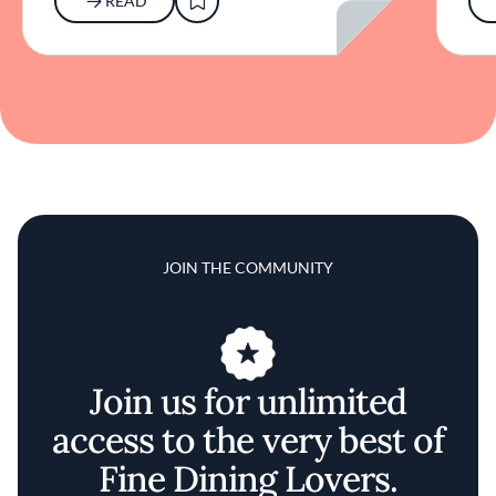
READ
JOIN THE COMMUNITY
Join us for unlimited
access to the very best of
Fine Dining Lovers.