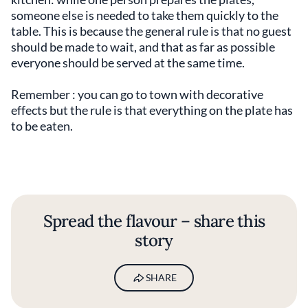
someone else is needed to take them quickly to the
table. This is because the general rule is that no guest
should be made to wait, and that as far as possible
everyone should be served at the same time.
Remember : you can go to town with decorative
effects but the rule is that everything on the plate has
to be eaten.
Spread the flavour – share this
story
SHARE