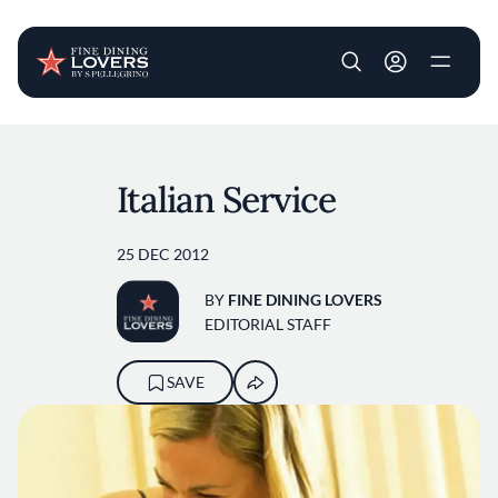
User account m
Skip to main content
Italian Service
25 DEC 2012
BY
FINE DINING LOVERS
EDITORIAL STAFF
SAVE