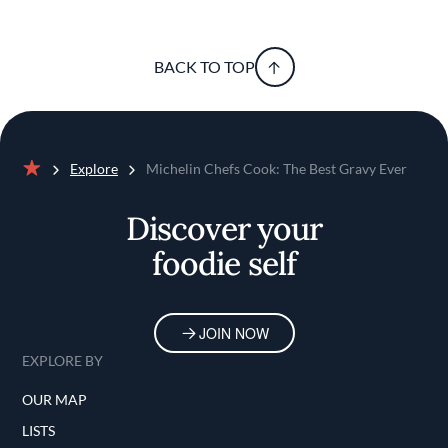
BACK TO TOP
Explore
Michelin Chefs Cook: The Best Gravy Ever
Home
Discover your
foodie self
JOIN NOW
EXPLORE BY
OUR MAP
LISTS