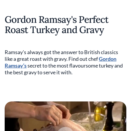
Gordon Ramsay's Perfect
Roast Turkey and Gravy
Ramsay's always got the answer to British classics
like a great roast with gravy. Find out chef
Gordon
Ramsay’s
secret to the most flavoursome turkey and
the best gravy to serve it with.