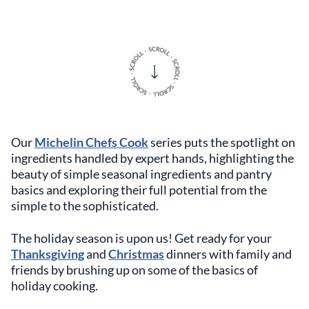
Our
Michelin Chefs Cook
series puts the spotlight on
ingredients handled by expert hands, highlighting the
beauty of simple seasonal ingredients and pantry
basics and exploring their full potential from the
simple to the sophisticated.
The holiday season is upon us! Get ready for your
Thanksgiving
and
Christmas
dinners with family and
friends by brushing up on some of the basics of
holiday cooking.