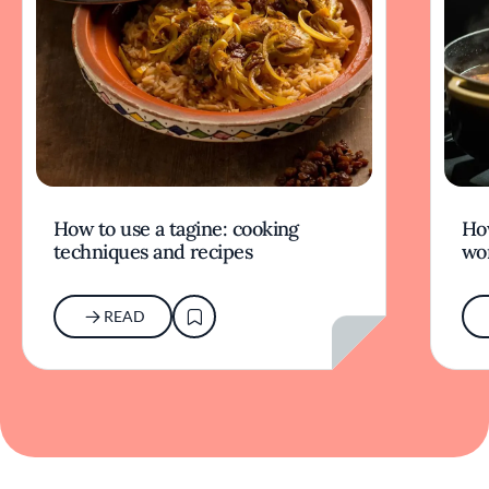
How to use a tagine: cooking
Ho
techniques and recipes
wor
READ