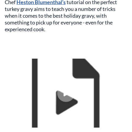
Chef
Heston Blumenthal’s
tutorial on the perfect
turkey gravy aims to teach you a number of tricks
when it comes to the best holiday gravy, with
something to pick up for everyone - even for the
experienced cook.