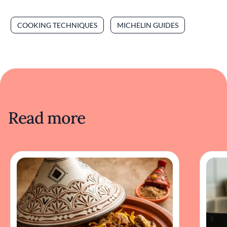
COOKING TECHNIQUES
MICHELIN GUIDES
Read more