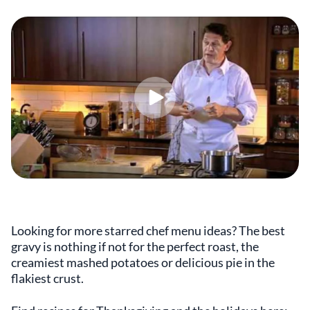
Looking for more starred chef menu ideas? The best
gravy is nothing if not for the perfect roast, the
creamiest mashed potatoes or delicious pie in the
flakiest crust.