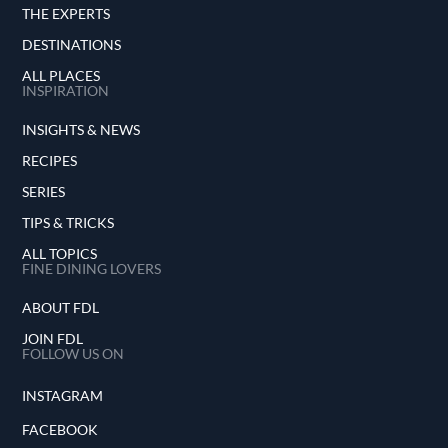
THE EXPERTS
DESTINATIONS
ALL PLACES
INSPIRATION
INSIGHTS & NEWS
RECIPES
SERIES
TIPS & TRICKS
ALL TOPICS
FINE DINING LOVERS
ABOUT FDL
JOIN FDL
FOLLOW US ON
INSTAGRAM
FACEBOOK