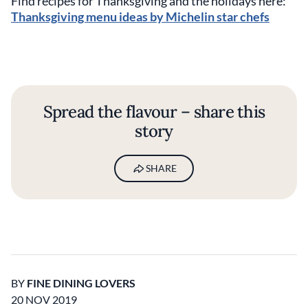
Find recipes for Thanksgiving and the holidays here:
Thanksgiving menu ideas by Michelin star chefs
Spread the flavour – share this
story
SHARE
BY
FINE DINING LOVERS
20 NOV 2019