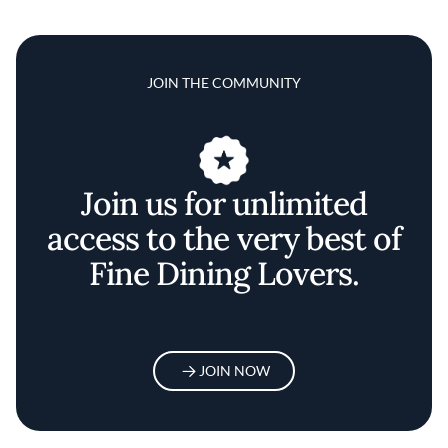
JOIN THE COMMUNITY
Join us for unlimited
access to the very best of
Fine Dining Lovers.
JOIN NOW