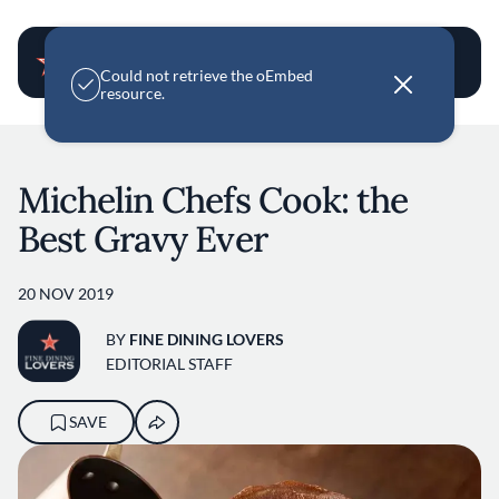
User account m
E
Could not retrieve the oEmbed
r
resource.
r
o
Skip to main content
r
m
e
Michelin Chefs Cook: the
s
s
Best Gravy Ever
a
g
e
20 NOV 2019
BY
FINE DINING LOVERS
EDITORIAL STAFF
SAVE