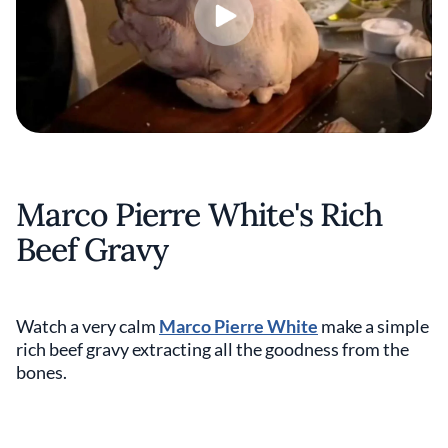
Marco Pierre White's Rich
Beef Gravy
Watch a very calm
Marco Pierre White
make a simple
rich beef gravy extracting all the goodness from the
bones.