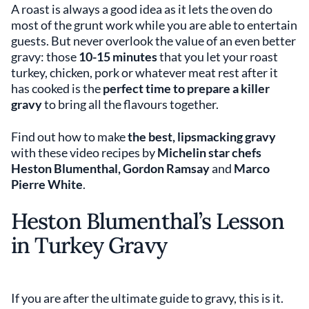
A roast is always a good idea as it lets the oven do
most of the grunt work while you are able to entertain
guests. But never overlook the value of an even better
gravy: those
10-15 minutes
that you let your roast
turkey, chicken, pork or whatever meat rest after it
has cooked is the
perfect time to prepare a killer
gravy
to bring all the flavours together.
Find out how to make
the best, lipsmacking gravy
with these video recipes by
Michelin star chefs
Heston Blumenthal, Gordon Ramsay
and
Marco
Pierre White
.
Heston Blumenthal’s Lesson
in Turkey Gravy
If you are after the ultimate guide to gravy, this is it.