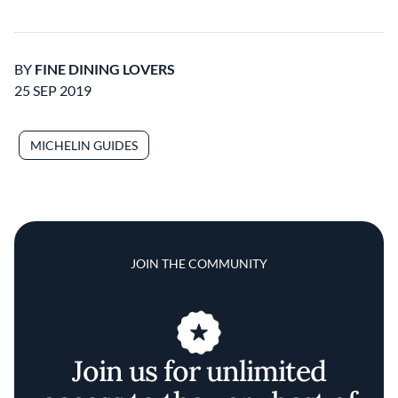
BY
FINE DINING LOVERS
25 SEP 2019
MICHELIN GUIDES
JOIN THE COMMUNITY
Join us for unlimited