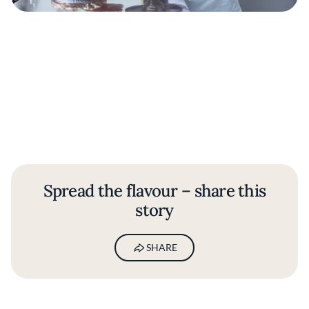
Spread the flavour – share this
story
SHARE