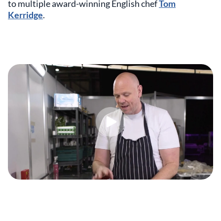
to multiple award-winning English chef
Tom
Kerridge
.