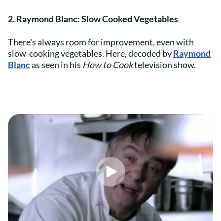
2. Raymond Blanc: Slow Cooked Vegetables
There's always room for improvement, even with
slow-cooking vegetables. Here, decoded by
Raymond
Blanc
as seen in his
How to Cook
television show.