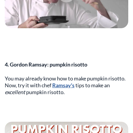
4. Gordon Ramsay: pumpkin risotto
You may already know how to make pumpkin risotto.
Now, try it with chef
Ramsay's
tips to make an
excellent
pumpkin risotto.