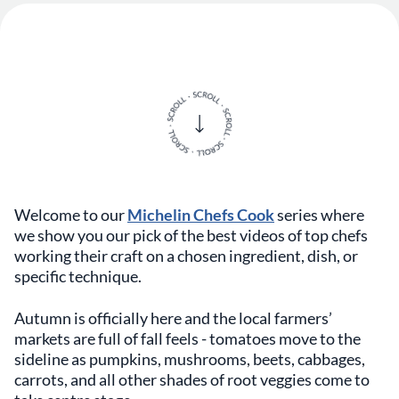
Welcome to our
Michelin Chefs Cook
series where
we show you our pick of the best videos of top chefs
working their craft on a chosen ingredient, dish, or
specific technique.
Autumn is officially here and the local farmers’
markets are full of fall feels - tomatoes move to the
sideline as pumpkins, mushrooms, beets, cabbages,
carrots, and all other shades of root veggies come to