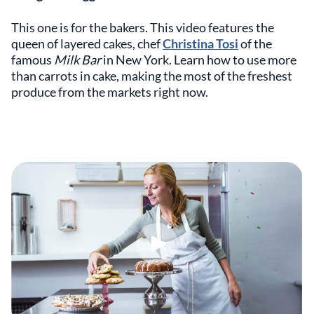
This one is for the bakers. This video features the
queen of layered cakes, chef
Christina Tosi
of the
famous
Milk Bar
in New York. Learn how to use more
than carrots in cake, making the most of the freshest
produce from the markets right now.