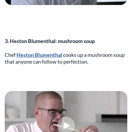
3. Heston Blumenthal: mushroom soup
Chef
Heston Blumenthal
cooks up a mushroom soup
that anyone can follow to perfection.