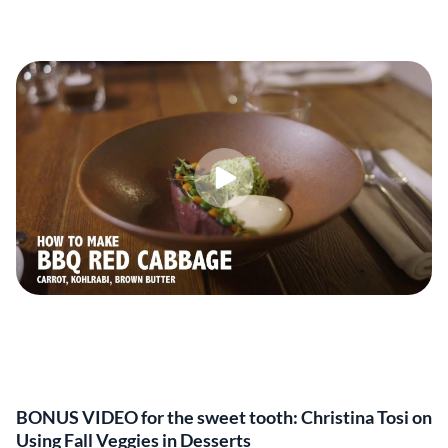
BONUS VIDEO for the sweet tooth: Christina Tosi on
Using Fall Veggies in Desserts