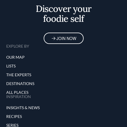
Discover your
foodie self
JOIN NOW
EXPLORE BY
OUR MAP
LISTS
THE EXPERTS
DESTINATIONS
ALL PLACES
INSPIRATION
INSIGHTS & NEWS
RECIPES
SERIES