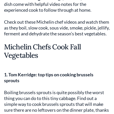
dish come with helpful video notes for the
experienced cook to follow through at home.
Check out these Michelin chef videos and watch them
as they boil, slow cook, sous vide, smoke, pickle, jellify,
ferment and dehydrate the season’s best vegetables.
Michelin Chefs Cook Fall
Vegetables
1. Tom Kerridge: top tips on cooking
brussels
sprouts
Boiling brussels sprouts is quite possibly the worst
thing you can do to this tiny cabbage. Find out a
simple way to cook brussels sprouts that will make
sure there are no leftovers on the dinner plate, thanks