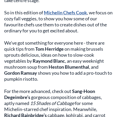
take centre stage.
So in this edition of
Michelin Chefs Cook
, we focus on
cozy fall veggies, to show you how some of our
favourite chefs use them to create dishes out of the
ordinary for you to get excited about.
We’ve got something for everyone here - there are
quick tips from
Tom Herridge
on making brussels
sprouts delicious, ideas on how to slow-cook
vegetables by
Raymond Blanc
, an easy weeknight
mushroom soup from
Heston Blumenthal
, and
Gordon Ramsay
shows you how to add a pro-touch to
pumpkin risotto.
For the more advanced, check out
Sang-Hoon
Degeimbre’s
gorgeous composition of cabbages,
aptly named
15 Shades of Cabbage
for some
Michelin-starred chef inspiration. Meanwhile,
Richard Bainbridge’s
cabbage, kohlrabi, and carrot