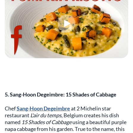
5. Sang-Hoon Degeimbre: 15 Shades of Cabbage
Chef
Sang-Hoon Degeimbre
at 2 Michelin star
restaurant
L'air du temps
, Belgium creates his dish
named
15 Shades of Cabbage
using a beautiful purple
napa cabbage from his garden. True to the name, this