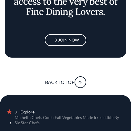
access to the very best of
Fine Dining Lovers.
JOIN NOW
BACK TO TOP
Explore
Home
Michelin Chefs Cook: Fall Vegetables Made Irresistible By
Six Star Chefs