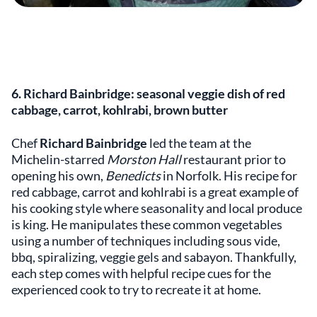
6. Richard Bainbridge: seasonal veggie dish of red
cabbage, carrot, kohlrabi, brown butter
Chef
Richard Bainbridge
led the team at the
Michelin-starred
Morston Hall
restaurant prior to
opening his own,
Benedicts
in Norfolk. His recipe for
red cabbage, carrot and kohlrabi is a great example of
his cooking style where seasonality and local produce
is king. He manipulates these common vegetables
using a number of techniques including sous vide,
bbq, spiralizing, veggie gels and sabayon. Thankfully,
each step comes with helpful recipe cues for the
experienced cook to try to recreate it at home.