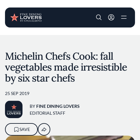
User account m
Skip to main content
Michelin Chefs Cook: fall
vegetables made irresistible
by six star chefs
25 SEP 2019
BY
FINE DINING LOVERS
EDITORIAL STAFF
SAVE