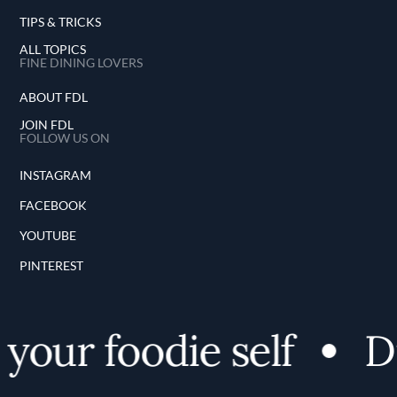
TIPS & TRICKS
ALL TOPICS
FINE DINING LOVERS
ABOUT FDL
JOIN FDL
FOLLOW US ON
INSTAGRAM
FACEBOOK
YOUTUBE
PINTEREST
our foodie self
Dis