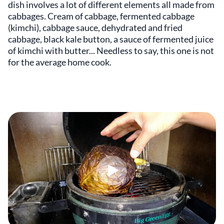
dish involves a lot of different elements all made from
cabbages. Cream of cabbage, fermented cabbage
(kimchi), cabbage sauce, dehydrated and fried
cabbage, black kale button, a sauce of fermented juice
of kimchi with butter... Needless to say, this one is not
for the average home cook.