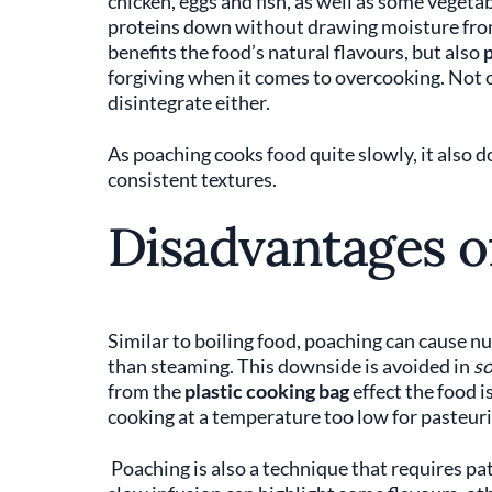
chicken, eggs and fish, as well as some vegetab
proteins down without drawing moisture from
benefits the food’s natural flavours, but also
p
forgiving when it comes to overcooking. Not o
disintegrate either.
As poaching cooks food quite slowly, it also 
consistent textures.
Disadvantages o
Similar to boiling food, poaching can cause nut
than steaming. This downside is avoided in
so
from the
plastic cooking bag
effect the food i
cooking at a temperature too low for pasteuri
Poaching is also a technique that requires pati