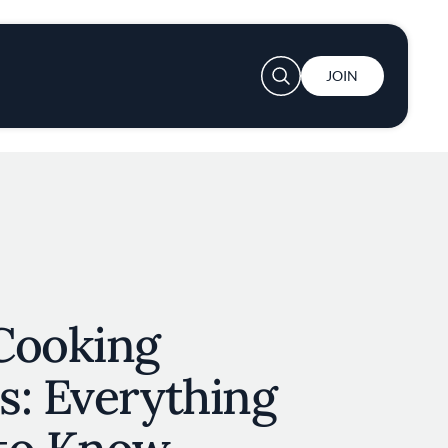
User account menu
JOIN
Cooking
s: Everything