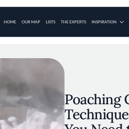
s
Main navigation
HOME
OUR MAP
LISTS
THE EXPERTS
INSPIRATION
Skip to main content
Poaching 
Technique