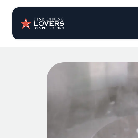
Insights & New
Recipes
Tips & Tricks
Series