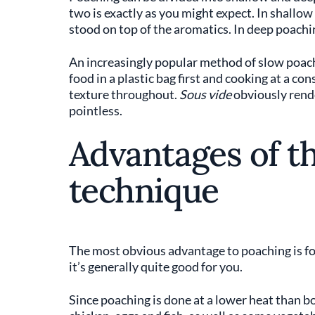
two is exactly as you might expect. In shallow
stood on top of the aromatics. In deep poachi
An increasingly popular method of slow poac
food in a plastic bag first and cooking at a co
texture throughout.
Sous vide
obviously rende
pointless.
Advantages of t
technique
The most obvious advantage to poaching is f
it’s generally quite good for you.
Since poaching is done at a lower heat than boi