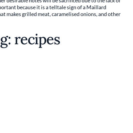
r desirable notes will be sacrificed due to the lack of
ant because it is a telltale sign of a Maillard
hat makes grilled meat, caramelised onions, and other
g: recipes