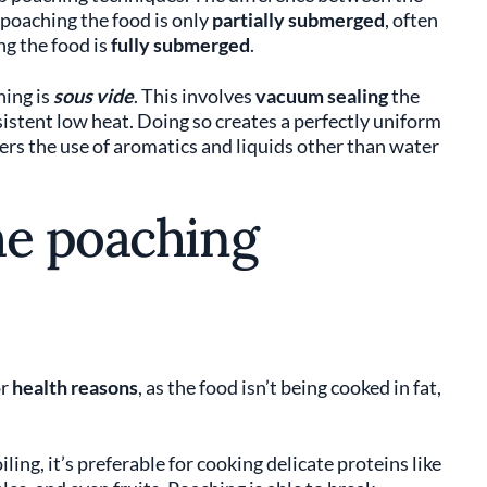
 poaching the food is only
partially submerged
, often
ng the food is
fully submerged
.
hing is
sous vide
. This involves
vacuum sealing
the
nsistent low heat. Doing so creates a perfectly uniform
rs the use of aromatics and liquids other than water
he poaching
or
health reasons
, as the food isn’t being cooked in fat,
ling, it’s preferable for cooking delicate proteins like