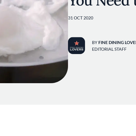
You Need 
31 OCT 2020
BY
FINE DINING LOVE
EDITORIAL STAFF