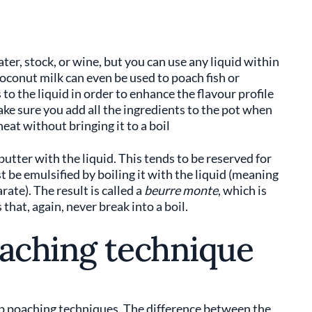
er, stock, or wine, but you can use any liquid within
 coconut milk can even be used to poach fish or
 to the liquid in order to enhance the flavour profile
ke sure you add all the ingredients to the pot when
heat without bringing it to a boil
butter with the liquid. This tends to be reserved for
st be emulsified by boiling it with the liquid (meaning
ate). The result is called a
beurre monte
, which is
hat, again, never break into a boil.
oaching technique
p poaching techniques. The difference between the