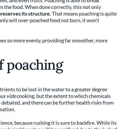
les, and even fruits. Poaching is able to break
 the food. When done correctly, this not only
reserves its structure
. That means poaching is quite
nly will over-poached food not burn, it won’t
does so more evenly, providing far smoother, more
f poaching
rients to be lost in the water to a greater degree
us vide
cooking, but the extent to which chemicals
s debated, and there can be further health risks from
sation.
ence, because rushing it is sure to backfire. While its