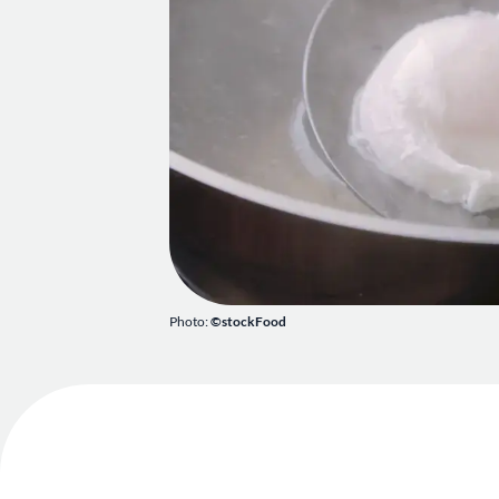
Photo:
©stockFood