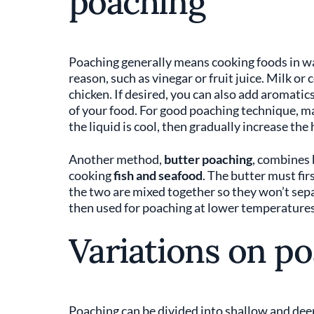
poaching
Poaching generally means cooking foods in wat
reason, such as vinegar or fruit juice. Milk or
chicken. If desired, you can also add aromatics
of your food. For good poaching technique, ma
the liquid is cool, then gradually increase the 
Another method,
butter poaching
, combines 
cooking
fish and seafood
. The butter must fir
the two are mixed together so they won’t separ
then used for poaching at lower temperatures t
Variations on p
Poaching can be divided into shallow and dee