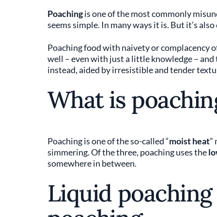
Poaching
is one of the most commonly misund
seems simple. In many ways it is. But it’s also
Poaching food with naivety or complacency oft
well – even with just a little knowledge – and
instead, aided by irresistible and tender textu
What is poachin
Poaching is one of the so-called “
moist heat
”
simmering. Of the three, poaching uses the
lo
somewhere in between.
Liquid poaching