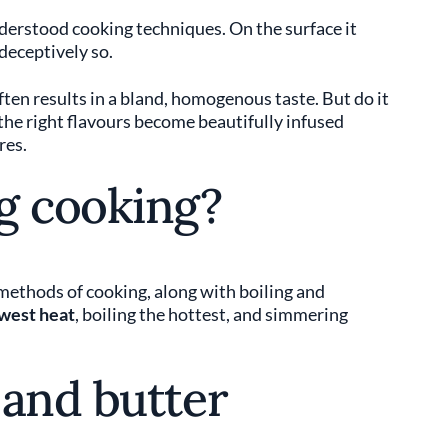
erstood cooking techniques. On the surface it
 deceptively so.
en results in a bland, homogenous taste. But do it
 the right flavours become beautifully infused
res.
g cooking?
 methods of cooking, along with boiling and
west heat
, boiling the hottest, and simmering
 and butter