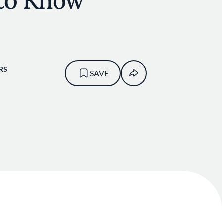
to Know
RS
SAVE