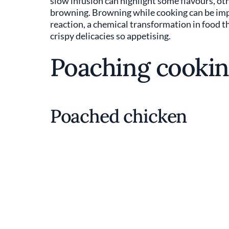
slow infusion can highlight some flavours, othe
browning. Browning while cooking can be import
reaction, a chemical transformation in food t
crispy delicacies so appetising.
Poaching cookin
Poached chicken