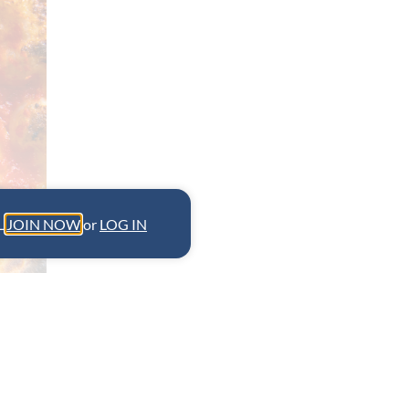
L.
JOIN NOW
or
LOG IN