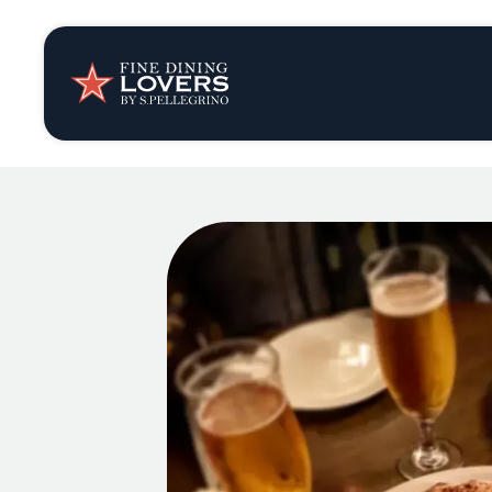
Insights & New
Recipes
Tips & Tricks
Series