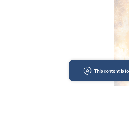
This content is 