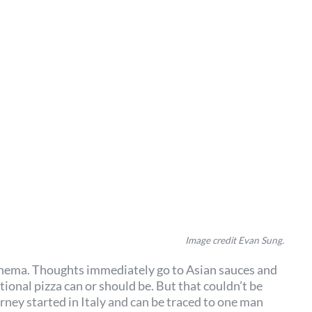
Image credit Evan Sung.
nathema. Thoughts immediately go to Asian sauces and
ional pizza can or should be. But that couldn’t be
urney started in Italy and can be traced to one man