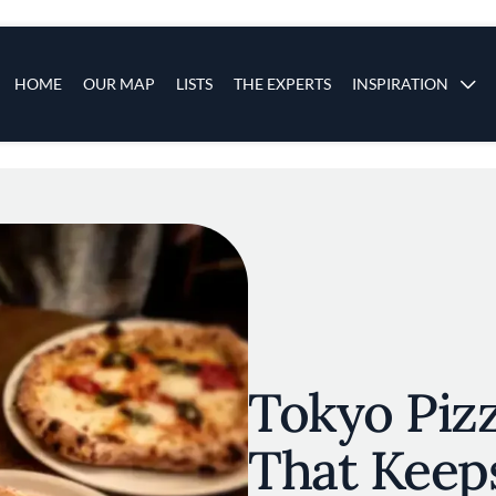
s
Main navigation
HOME
OUR MAP
LISTS
THE EXPERTS
INSPIRATION
Skip to main content
Tokyo Pizz
That Keep