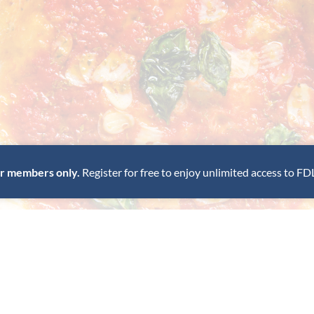
for members only.
Register for free to enjoy unlimited access to FD