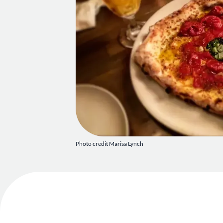
Photo credit Marisa Lynch