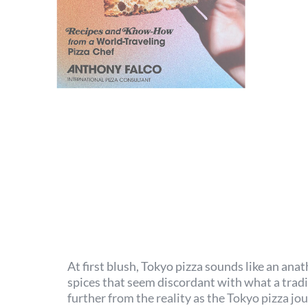
At first blush, Tokyo pizza sounds like an a
spices that seem discordant with what a tradit
further from the reality as the Tokyo pizza jo