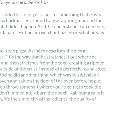
Tokyo pizzeria
Seirinkan
.
o added his idiosyncrasies to something that exists
numa backpacked around Italy as a young man and the
t it didn’t happen. Still, he understood the concepts,
to Japan… He had an oven built based on what he saw
-style pizza. As Falco describes the pies at
es. “It’s the way that he stretches it out where he
 and then stretches from the edge, creating a rippled
utside of the crust, instead of a perfectly round edge.
 And he did another thing, which was to add salt all
 oven and salt on the floor of the oven before he put
 you throw some salt where you're going to cook the
u don't immediately burn the dough. Kakinuma calls it
n, it’s the simplicity of ingredients, the quality of