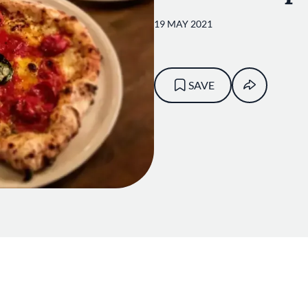
19 MAY 2021
SAVE