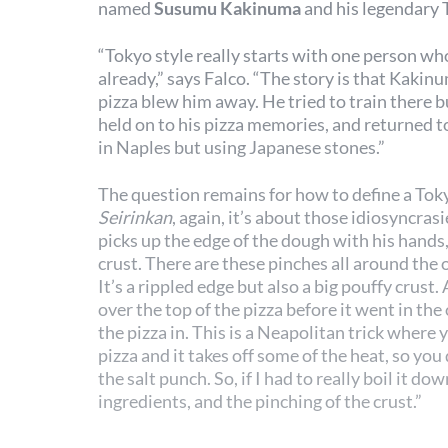
named
Susumu Kakinuma
and his legendary 
“Tokyo style really starts with one person wh
already,” says Falco. “The story is that Kaki
pizza blew him away. He tried to train there bu
held on to his pizza memories, and returned 
in Naples but using Japanese stones.”
The question remains for how to define a Tokyo
Seirinkan
, again, it’s about those idiosyncrasi
picks up the edge of the dough with his hands,
crust. There are these pinches all around the o
It’s a rippled edge but also a big pouffy crust.
over the top of the pizza before it went in the
the pizza in. This is a Neapolitan trick where
pizza and it takes off some of the heat, so yo
the salt punch. So, if I had to really boil it dow
ingredients, and the pinching of the crust.”