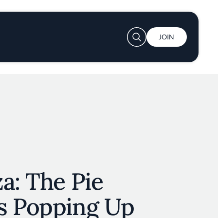
User account menu
JOIN
a: The Pie
s Popping Up