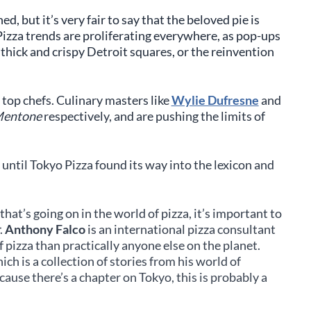
d, but it’s very fair to say that the beloved pie is
zza trends are proliferating everywhere, as pop-ups
 thick and crispy Detroit squares, or the reinvention
s top chefs. Culinary masters like
Wylie Dufresne
and
entone
respectively, and are pushing the limits of
e until Tokyo Pizza found its way into the lexicon and
hat’s going on in the world of pizza, it’s important to
.
Anthony Falco
is an international pizza consultant
pizza than practically anyone else on the planet.
hich is a collection of stories from his world of
cause there’s a chapter on Tokyo, this is probably a