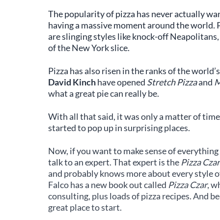
The popularity of pizza has never actually wane
having a massive moment around the world. Pi
are slinging styles like knock-off Neapolitans,
of the New York slice.
Pizza has also risen in the ranks of the world’
David Kinch
have opened
Stretch Pizza
and
M
what a great pie can really be.
With all that said, it was only a matter of tim
started to pop up in surprising places.
Now, if you want to make sense of everything t
talk to an expert. That expert is the
Pizza Czar
and probably knows more about every style of 
Falco has a new book out called
Pizza Czar
, w
consulting, plus loads of pizza recipes. And be
great place to start.