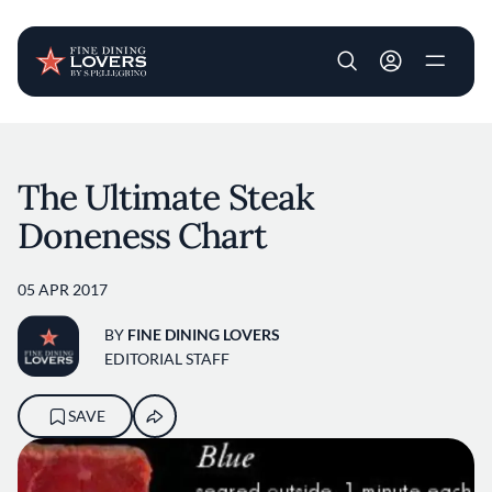
User account m
Skip to main content
The Ultimate Steak
Doneness Chart
05 APR 2017
BY
FINE DINING LOVERS
EDITORIAL STAFF
SAVE