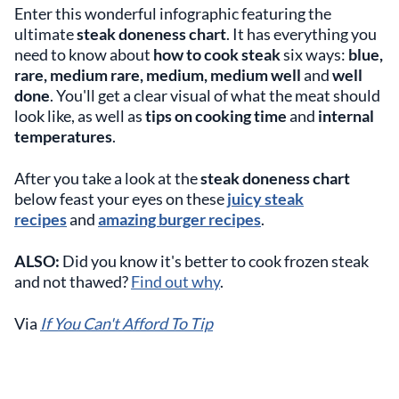
Enter this wonderful infographic featuring the
ultimate
steak doneness chart
. It has everything you
need to know about
how to cook steak
six ways:
blue,
rare, medium rare, medium, medium well
and
well
done
. You'll get a clear visual of what the meat should
look like, as well as
tips on cooking time
and
internal
temperatures
.
After you take a look at the
steak doneness chart
below feast your eyes on these
juicy steak
recipes
and
amazing burger recipes
.
ALSO:
Did you know it's better to cook frozen steak
and not thawed?
Find out why
.
Via
If You Can't Afford To Tip