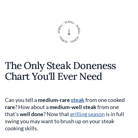
The Only Steak Doneness
Chart You'll Ever Need
Can you tell a
medium-rare
steak
from one cooked
rare
? How about a
medium-well steak
from one
that's
well done
? Now that
grilling season
is in full
swing you may want to brush up on your steak
cooking skills.