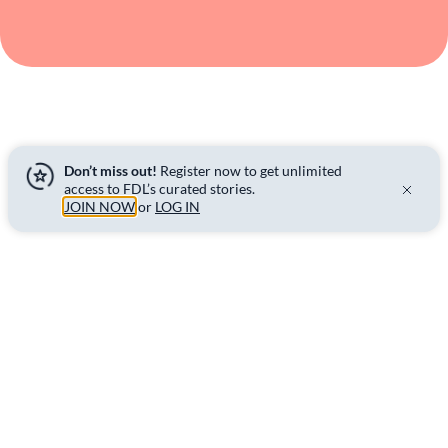
Don’t miss out!
Register now to get unlimited
access to FDL’s curated stories.
JOIN NOW
or
LOG IN