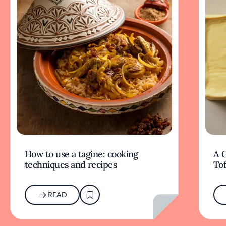
How to use a tagine: cooking
A G
techniques and recipes
To
READ