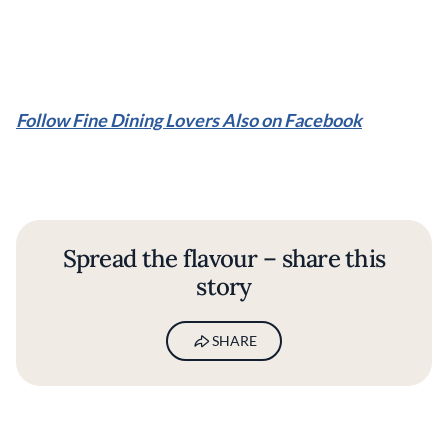
Follow Fine Dining Lovers Also on Facebook
Spread the flavour – share this
story
SHARE