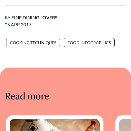
BY
FINE DINING LOVERS
05 APR 2017
COOKING TECHNIQUES
FOOD INFOGRAPHICS
Read more