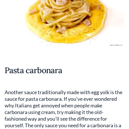
Pasta carbonara
Another sauce traditionally made with egg yolk is the
sauce for pasta carbonara. If you’ve ever wondered
why Italians get annoyed when people make
carbonara using cream, try making it the old-
fashioned way and you’ll see the difference for
yourself. The only sauce you need for a carbonara is a