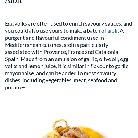
Egg yolks are often used to enrich savoury sauces, and
you could also use yours to make a batch of
aioli
. A
pungent and flavourful condiment used in
Mediterranean cuisines, aioli is particularly
associated with Provence, France and Catalonia,
Spain. Made from an emulsion of garlic, olive oil, egg
yolks and lemon juice, it is similar in flavour to garlic
mayonnaise, and can be added to most savoury
dishes, including vegetables, meat, seafood and
potatoes.