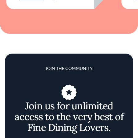
JOIN THE COMMUNITY
Join us for unlimited
access to the very best of
Fine Dining Lovers.