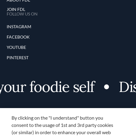
JOIN FDL
FOLLOW US ON
INSTAGRAM
FACEBOOK
YOUTUBE
PINTEREST
r foodie self
Disco
By clicking on the "I understand" button you
consent to the usage of 1st and 3rd party cookies
(or similar) in order to enhance your overall web