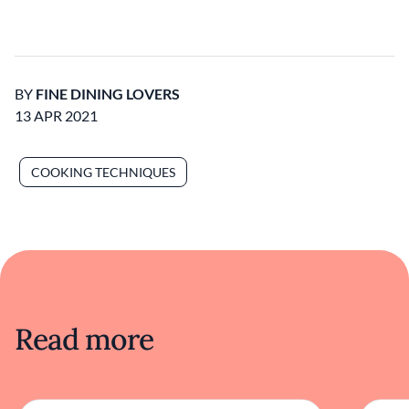
BY
FINE DINING LOVERS
13 APR 2021
COOKING TECHNIQUES
Read more