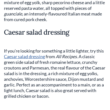
mixture of egg yolk, sharp pecorino cheese and a little
reserved pasta water, all topped with pieces of
guanciale
, an intensely-flavoured Italian meat made
from cured pork cheek.
Caesar salad dressing
If you’re looking for something a little lighter, try this
Caesar salad dressing
from
All Recipes
. A classic
green side salad of fresh romaine lettuce, crunchy
croutons and Parmesan, the real flavour of the Caesar
salad is in the dressing, a rich mixture of egg yolks,
anchovies, Worcestershire sauce, Dijon mustard and
garlic. Perfect as an accompaniment to a main, or as a
light lunch, Caesar salad is also great served with
grilled chicken or bacon.