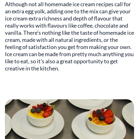
Although not all homemade ice cream recipes call for
an extra egg yolk, adding one to the mix can give your
ice cream extra richness and depth of flavour that
really works with flavours like coffee, chocolate and
vanilla. There’s nothing like the taste of homemade ice
cream, made with all natural ingredients, or the
feeling of satisfaction you get from making your own.
Ice cream can be made from pretty much anything you
like to eat, so it’s also a great opportunity to get
creative in the kitchen.