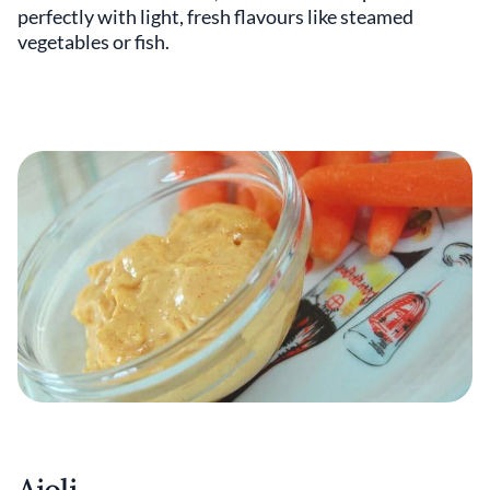
perfectly with light, fresh flavours like steamed
vegetables or fish.
Aioli