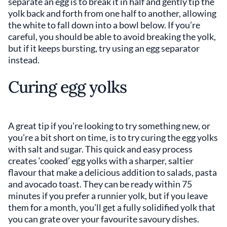
separate an egg is to break it in half and gently tip the
yolk back and forth from one half to another, allowing
the white to fall down into a bowl below. If you’re
careful, you should be able to avoid breaking the yolk,
but if it keeps bursting, try using an egg separator
instead.
Curing egg yolks
A great tip if you’re looking to try something new, or
you’re a bit short on time, is to try curing the egg yolks
with salt and sugar. This quick and easy process
creates ‘cooked’ egg yolks with a sharper, saltier
flavour that make a delicious addition to salads, pasta
and avocado toast. They can be ready within 75
minutes if you prefer a runnier yolk, but if you leave
them for a month, you’ll get a fully solidified yolk that
you can grate over your favourite savoury dishes.