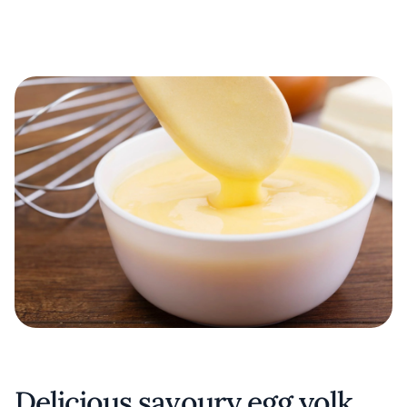
Delicious savoury egg yolk