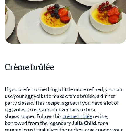
Crème brûlée
If you prefer something a little more refined, you can
use your egg yolks to make crème brûlée, a dinner
party classic. This recipe is great if you have a lot of
egg yolks to use, and it never fails to be a
showstopper. Follow this
crème brûlée
recipe,
borrowed from the legendary
Julia Child
, for a
caramel crust that gives the perfect crack under your