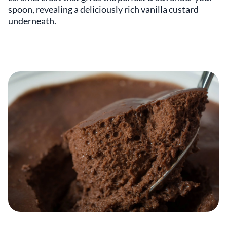
spoon, revealing a deliciously rich vanilla custard
underneath.