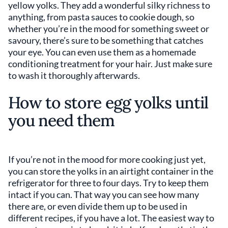
yellow yolks. They add a wonderful silky richness to
anything, from pasta sauces to cookie dough, so
whether you’re in the mood for something sweet or
savoury, there’s sure to be something that catches
your eye. You can even use them as a homemade
conditioning treatment for your hair. Just make sure
to wash it thoroughly afterwards.
How to store egg yolks until
you need them
If you’re not in the mood for more cooking just yet,
you can store the yolks in an airtight container in the
refrigerator for three to four days. Try to keep them
intact if you can. That way you can see how many
there are, or even divide them up to be used in
different recipes, if you have a lot. The easiest way to