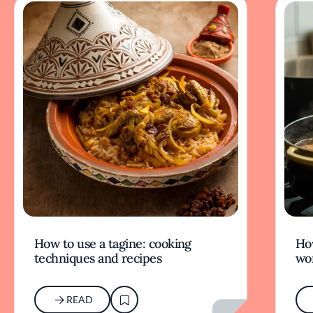
How to use a tagine: cooking
Ho
techniques and recipes
wor
READ