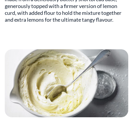
generously topped with a firmer version of lemon
curd, with added flour to hold the mixture together
and extra lemons for the ultimate tangy flavour.