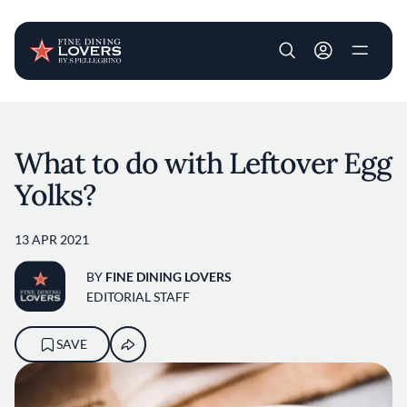
User account m
Skip to main content
What to do with Leftover Egg
Yolks?
13 APR 2021
BY
FINE DINING LOVERS
EDITORIAL STAFF
SAVE