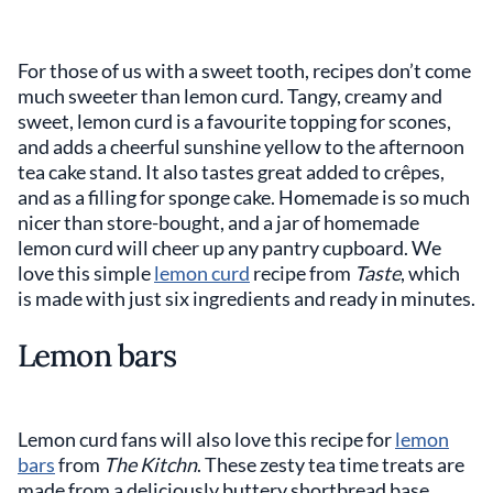
For those of us with a sweet tooth, recipes don’t come
much sweeter than lemon curd. Tangy, creamy and
sweet, lemon curd is a favourite topping for scones,
and adds a cheerful sunshine yellow to the afternoon
tea cake stand. It also tastes great added to crêpes,
and as a filling for sponge cake. Homemade is so much
nicer than store-bought, and a jar of homemade
lemon curd will cheer up any pantry cupboard. We
love this simple
lemon curd
recipe from
Taste
, which
is made with just six ingredients and ready in minutes.
Lemon bars
Lemon curd fans will also love this recipe for
lemon
bars
from
The Kitchn
. These zesty tea time treats are
made from a deliciously buttery shortbread base,