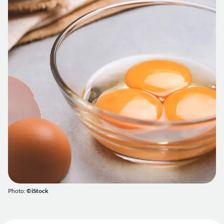
Photo:
©iStock