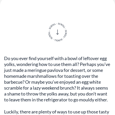
Do you ever find yourself with a bowl of leftover egg
yolks, wondering how to use them all? Perhaps you’ve
just made a meringue pavlova for dessert, or some
homemade marshmallows for toasting over the
barbecue? Or maybe you’ve enjoyed an egg white
scramble for a lazy weekend brunch? It always seems
a shame to throw the yolks away, but you don’t want
to leave them in the refrigerator to go mouldy either.
Luckily, there are plenty of ways to use up those tasty