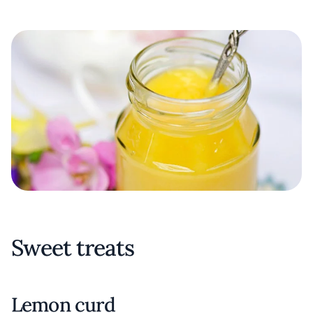
Sweet treats
Lemon curd