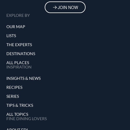
JOIN NOW
EXPLORE BY
OUR MAP
LISTS
THE EXPERTS
DESTINATIONS
ALL PLACES
INSPIRATION
INSIGHTS & NEWS
RECIPES
SERIES
TIPS & TRICKS
ALL TOPICS
FINE DINING LOVERS
ABOUT FDL