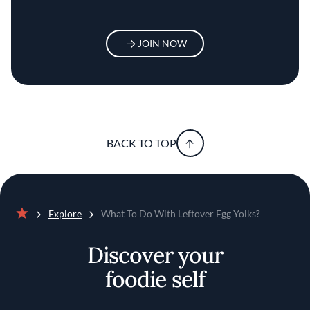
JOIN NOW
BACK TO TOP
Explore
What To Do With Leftover Egg Yolks?
Home
Discover your
foodie self