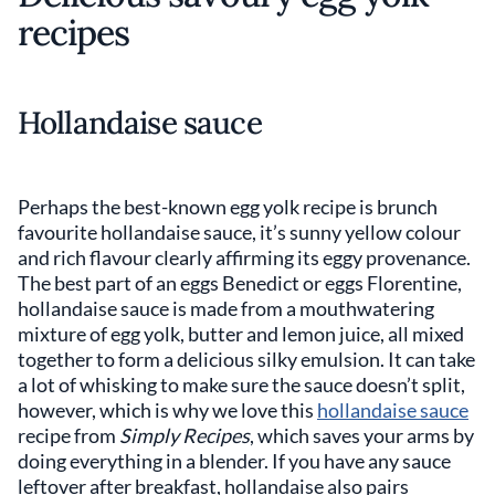
recipes
Hollandaise sauce
Perhaps the best-known egg yolk recipe is brunch
favourite hollandaise sauce, it’s sunny yellow colour
and rich flavour clearly affirming its eggy provenance.
The best part of an eggs Benedict or eggs Florentine,
hollandaise sauce is made from a mouthwatering
mixture of egg yolk, butter and lemon juice, all mixed
together to form a delicious silky emulsion. It can take
a lot of whisking to make sure the sauce doesn’t split,
however, which is why we love this
hollandaise sauce
recipe from
Simply Recipes
, which saves your arms by
doing everything in a blender. If you have any sauce
leftover after breakfast, hollandaise also pairs