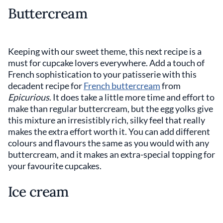
Buttercream
Keeping with our sweet theme, this next recipe is a
must for cupcake lovers everywhere. Add a touch of
French sophistication to your patisserie with this
decadent recipe for
French buttercream
from
Epicurious
. It does take a little more time and effort to
make than regular buttercream, but the egg yolks give
this mixture an irresistibly rich, silky feel that really
makes the extra effort worth it. You can add different
colours and flavours the same as you would with any
buttercream, and it makes an extra-special topping for
your favourite cupcakes.
Ice cream