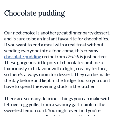
Chocolate pudding
Our next choice is another great dinner party dessert,
and is sure to be an instant favourite for chocoholics.
If you want to end a meal with a real treat without
sending everyone into a food coma, this creamy
chocolate pudding
recipe from
Delish
is just perfect.
These gorgeous little pots of chocolate combine a
luxuriously rich flavour with a light, creamy texture,
so there’s always room for dessert. They can be made
the day before and kept in the fridge, too, so you don’t
have to spend the evening stuck in the kitchen.
There are so many delicious things you can make with
leftover egg yolks, from a savoury garlic aioli to the
sweetest lemon curd. You might even find you’re