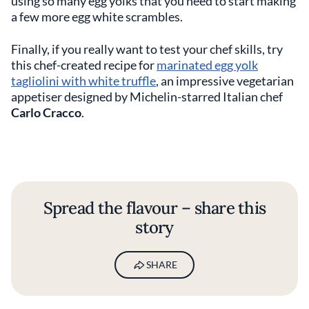
using so many egg yolks that you need to start making
a few more egg white scrambles.
Finally, if you really want to test your chef skills, try
this chef-created recipe for
marinated egg yolk
tagliolini with white truffle
, an impressive vegetarian
appetiser designed by Michelin-starred Italian chef
Carlo Cracco
.
Spread the flavour – share this
story
SHARE