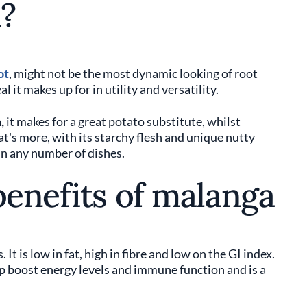
?
ot
, might not be the most dynamic looking of root
l it makes up for in utility and versatility.
,
it makes for a great potato substitute, whilst
t's more, with its starchy flesh and unique nutty
in any number of dishes.
benefits of malanga
t is low in fat, high in fibre and low on the GI index.
p boost energy levels and immune function and is a