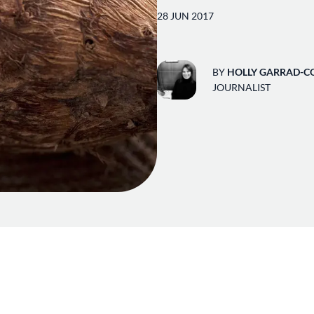
28 JUN 2017
BY
HOLLY GARRAD-C
JOURNALIST