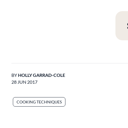
BY
HOLLY GARRAD-COLE
28 JUN 2017
COOKING TECHNIQUES