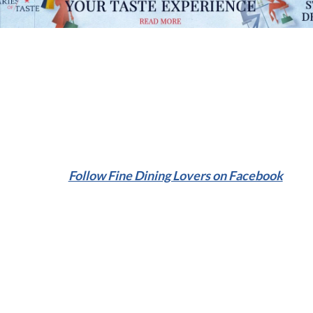
Follow Fine Dining Lovers on Facebook