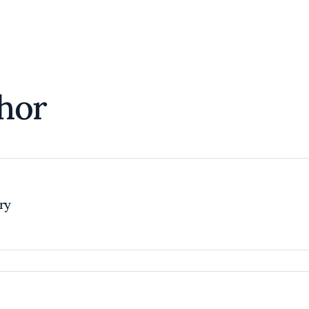
hor
try