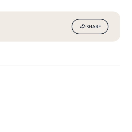
SHARE