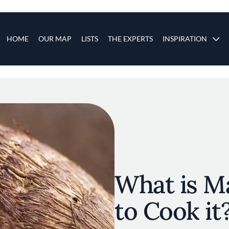
s
Main navigation
HOME
OUR MAP
LISTS
THE EXPERTS
INSPIRATION
Skip to main content
What is M
to Cook it