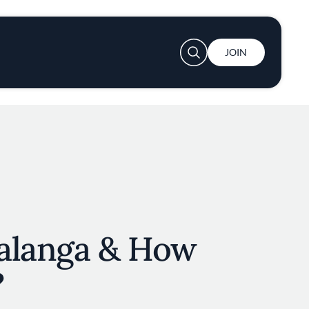
User account menu
JOIN
alanga & How
?