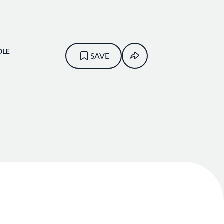
OLE
SAVE