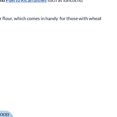
and
Puerto Rican dishes
such as
sancocho,
 flour, which comes in handy for those with wheat