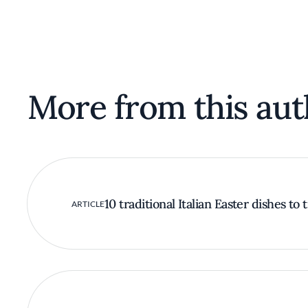
More from this aut
10 traditional Italian Easter dishes to 
ARTICLE