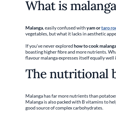
What is malanga
Malanga
, easily confused with
yam or
taro ro
vegetables, but what it lacks in aesthetic appea
If you've never explored
how to cook malanga
boasting higher fibre and more nutrients. Wha
flavour malanga expresses itself equally well 
The nutritional 
Malanga has far more nutrients than potatoes. I
Malanga is also packed with B vitamins to hel
good source of complex carbohydrates.