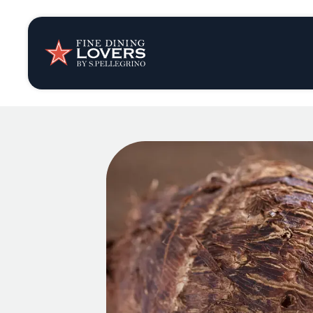
Insights & New
Recipes
Tips & Tricks
Series