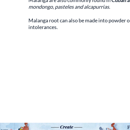
Malanga are also commonly found in
Cuban 
mondongo, pasteles and alcapurrias
.
Malanga root can also be made into powder or
intolerances.