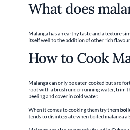
What does malan
Malanga has an earthy taste and a texture simil
itself well to the addition of other rich flavour
How to Cook Ma
Malanga can only be eaten cooked but are fort
root with a brush under running water, trim t
peeling and cover in cold water.
When it comes to cooking them try them
boil
tends to disintegrate when boiled malanga al