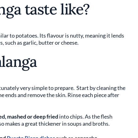
ga taste like?
ar to potatoes. Its flavour is nutty, meaning it lends
s, such as garlic, butter or cheese.
langa
unately very simple to prepare. Start by cleaning the
he ends and remove the skin. Rinse each piece after
ed, mashed or deep fried
into chips. As the flesh
so makes a great thickener in soups and broths.