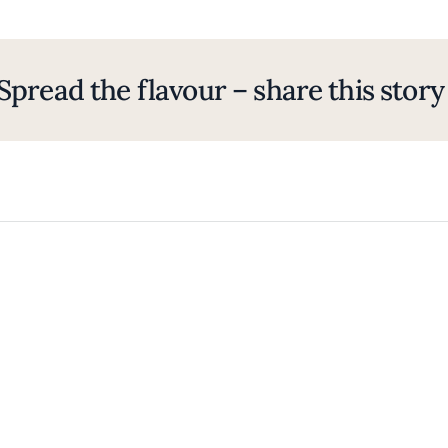
Spread the flavour – share this story