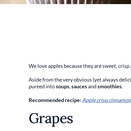
We love apples because they are sweet, crisp 
Aside from the very obvious (yet always delic
pureed into
soups
,
sauces
and
smoothies
.
Recommended recipe:
Apple crisp cinnamon
Grapes