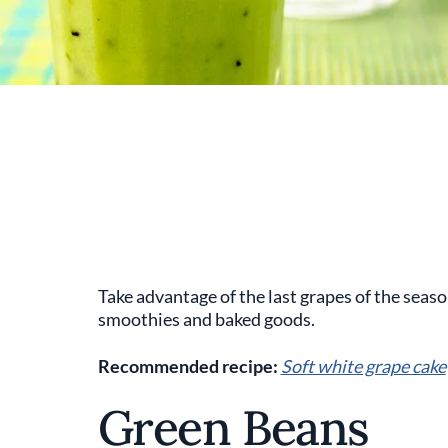
Take advantage of the last grapes of the seaso
smoothies and baked goods.
Recommended recipe:
Soft white grape cake
Green Beans