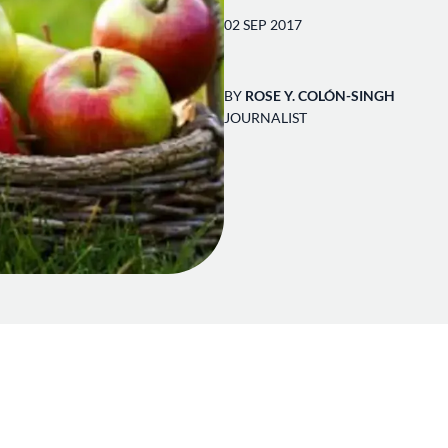
02 SEP 2017
BY
ROSE Y. COLÓN-SINGH
JOURNALIST