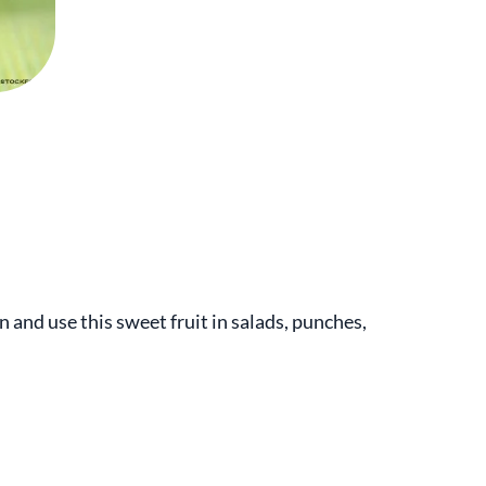
n and use this sweet fruit in salads, punches,