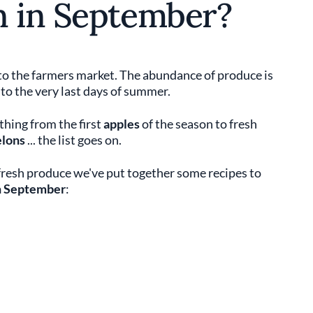
n in September?
to the farmers market. The abundance of produce is
 to the very last days of summer.
hing from the first
apples
of the season to fresh
elons
... the list goes on.
 fresh produce we've put together some recipes to
in September
: