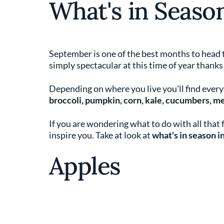
What's in Seaso
September is one of the best months to head 
simply spectacular at this time of year thanks
Depending on where you live you'll find everyt
broccoli, pumpkin, corn, kale, cucumbers, m
If you are wondering what to do with all that
inspire you. Take at look at
what's in season 
Apples