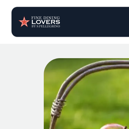
Insights & New
Recipes
Tips & Tricks
Series