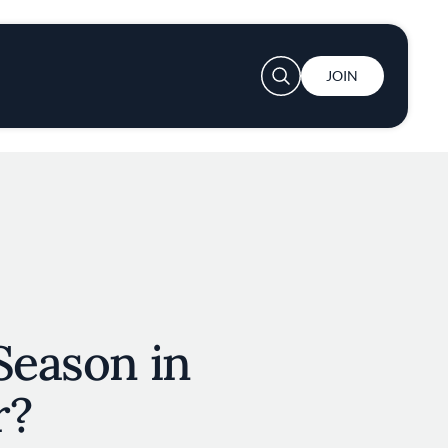
User account menu
JOIN
Season in
r?