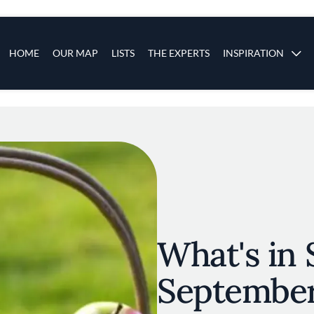
s
Main navigation
HOME
OUR MAP
LISTS
THE EXPERTS
INSPIRATION
Skip to main content
What's in 
Septembe