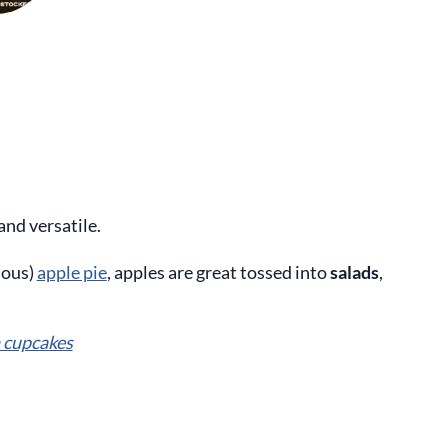
and versatile.
ious)
apple pie
, apples are great tossed into
salads
,
 cupcakes