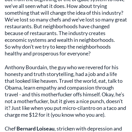
we’ve all seen what it does. How about trying
something that will change the idea of this industry?
We’ve lost so many chefs and we’ve lost so many great
restaurants. But neighborhoods have changed
because of restaurants. The industry creates
economic systems and wealth in neighborhoods.
So why don’t we try to keep the neighborhoods
healthy and prosperous for everyone?
Anthony Bourdain, the guy who we revered for his
honesty and truth storytelling, had a job and a life
that looked like heaven. Travel the world, eat, talk to
Obama, learn empathy and compassion through
travel - and this motherfucker offs himself. Okay, he’s
not a motherfucker, but it gives a nice punch, doesn’t
it? Just like when you put micro-cilantro on a taco and
charge me $12 for it (you know who you are).
Chef
Bernard Loiseau
, stricken with depression and