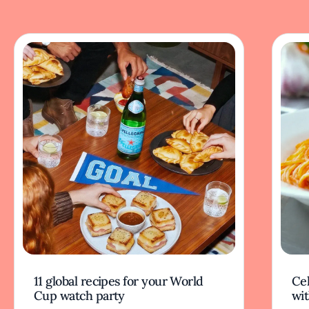
11 global recipes for your World
Cel
Cup watch party
wit