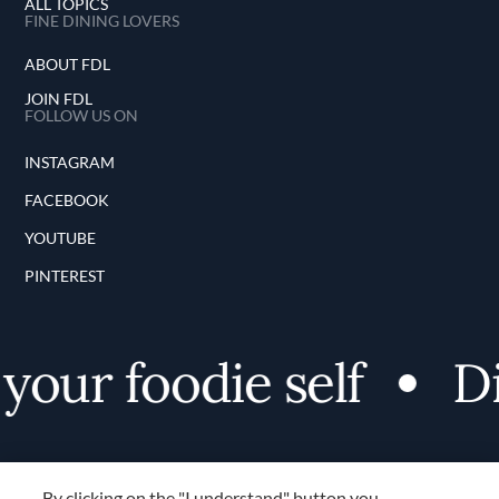
ALL TOPICS
FINE DINING LOVERS
ABOUT FDL
JOIN FDL
FOLLOW US ON
INSTAGRAM
FACEBOOK
YOUTUBE
PINTEREST
our foodie self
Dis
By clicking on the "I understand" button you