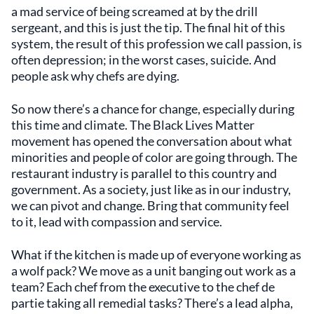
a mad service of being screamed at by the drill
sergeant, and this is just the tip. The final hit of this
system, the result of this profession we call passion, is
often depression; in the worst cases, suicide. And
people ask why chefs are dying.
So now there’s a chance for change, especially during
this time and climate. The Black Lives Matter
movement has opened the conversation about what
minorities and people of color are going through. The
restaurant industry is parallel to this country and
government. As a society, just like as in our industry,
we can pivot and change. Bring that community feel
to it, lead with compassion and service.
What if the kitchen is made up of everyone working as
a wolf pack? We move as a unit banging out work as a
team? Each chef from the executive to the chef de
partie taking all remedial tasks? There’s a lead alpha,