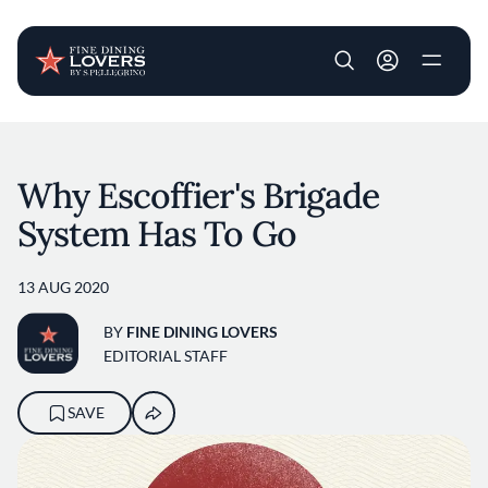
User account m
Skip to main content
Why Escoffier's Brigade
System Has To Go
13 AUG 2020
BY
FINE DINING LOVERS
EDITORIAL STAFF
SAVE