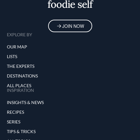
foodie self
JOIN NOW
EXPLORE BY
OUR MAP
LISTS
THE EXPERTS
DESTINATIONS
ALL PLACES
INSPIRATION
INSIGHTS & NEWS
RECIPES
SERIES
TIPS & TRICKS