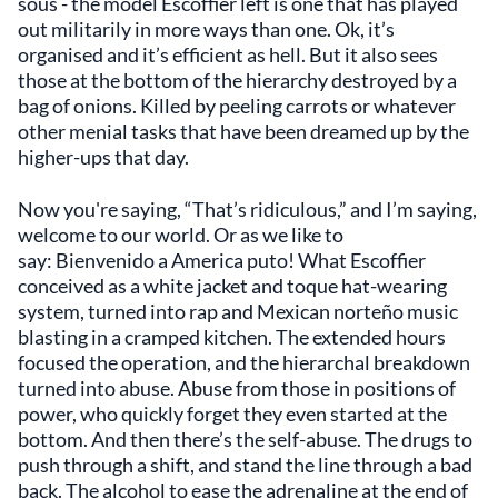
sous - the model Escoffier left is one that has played
out militarily in more ways than one. Ok, it’s
organised and it’s efficient as hell. But it also sees
those at the bottom of the hierarchy destroyed by a
bag of onions. Killed by peeling carrots or whatever
other menial tasks that have been dreamed up by the
higher-ups that day.
Now you're saying, “That’s ridiculous,” and I’m saying,
welcome to our world. Or as we like to
say: Bienvenido a America puto! What Escoffier
conceived as a white jacket and toque hat-wearing
system, turned into rap and Mexican norteño music
blasting in a cramped kitchen. The extended hours
focused the operation, and the hierarchal breakdown
turned into abuse. Abuse from those in positions of
power, who quickly forget they even started at the
bottom. And then there’s the self-abuse. The drugs to
push through a shift, and stand the line through a bad
back. The alcohol to ease the adrenaline at the end of