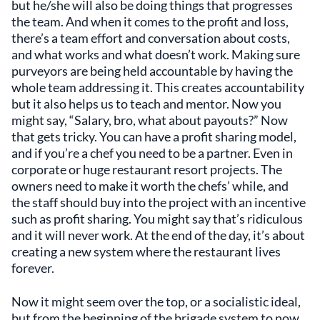
but he/she will also be doing things that progresses
the team. And when it comes to the profit and loss,
there’s a team effort and conversation about costs,
and what works and what doesn’t work. Making sure
purveyors are being held accountable by having the
whole team addressing it. This creates accountability
but it also helps us to teach and mentor. Now you
might say, “Salary, bro, what about payouts?” Now
that gets tricky. You can have a profit sharing model,
and if you’re a chef you need to be a partner. Even in
corporate or huge restaurant resort projects. The
owners need to make it worth the chefs’ while, and
the staff should buy into the project with an incentive
such as profit sharing. You might say that’s ridiculous
and it will never work. At the end of the day, it’s about
creating a new system where the restaurant lives
forever.
Now it might seem over the top, or a socialistic ideal,
but from the beginning of the brigade system to now,