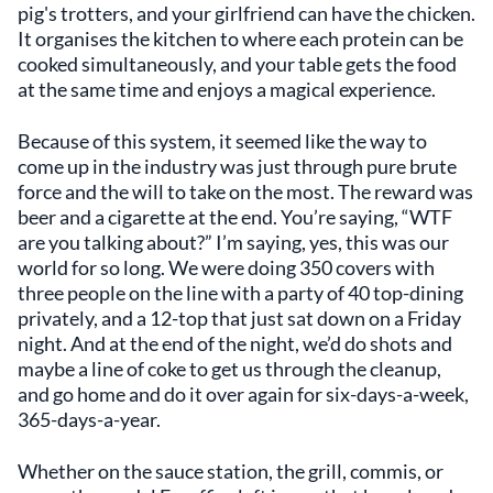
pig's trotters, and your girlfriend can have the chicken.
It organises the kitchen to where each protein can be
cooked simultaneously, and your table gets the food
at the same time and enjoys a magical experience.
Because of this system, it seemed like the way to
come up in the industry was just through pure brute
force and the will to take on the most. The reward was
beer and a cigarette at the end. You’re saying, “WTF
are you talking about?” I’m saying, yes, this was our
world for so long. We were doing 350 covers with
three people on the line with a party of 40 top-dining
privately, and a 12-top that just sat down on a Friday
night. And at the end of the night, we’d do shots and
maybe a line of coke to get us through the cleanup,
and go home and do it over again for six-days-a-week,
365-days-a-year.
Whether on the sauce station, the grill, commis, or