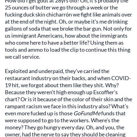
How did I get gout at 28yrs old? Oh, it’s probably the
25 ounces of butter we go through a week or the
fucking duck skin chicharrón we fight like animals over
at the end of the night. Oh, or maybe it’s me drinking
gallons of soda that we broke the bar gun. Not only for
us immigrant Americans, how about the immigrants
who come here to have a better life? Using them as
tools and ammo to load the clip to continue this thing
we call service.
Exploited and underpaid, they’ve carried the
restaurant industry on their backs, and when COVID-
19 hit, we forgot about them like they shit. Why?
Because they weren’t high enough up Escoffier’s
chart? Or is it because of the color of their skin and the
rampant racism we face in this industry also? What’s
even more fucked up is those
GoFundMe
funds that
were supposed to go to the workers. Where’s the
money? They go hungry every day. Oh, and you, the
owner, had the nerve to say they should be cleaning