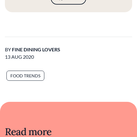
BY
FINE DINING LOVERS
13 AUG 2020
FOOD TRENDS
Read more