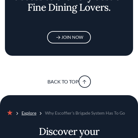
Fine Dining Lovers.
JOIN NOW
BACK TO TOP
Explore
Why Escoffier's Brigade System Has To Go
Home
Discover your