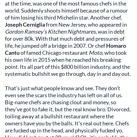
at the time, was one of the most famous chefs in the
world. Suddenly shoots himself because of a rumour
of him losing his third Michelin star. Another chef,
Joseph Cerniglia
from New Jersey, who appeared in
Gordon Ramsey’s Kitchen Nightmares
, was in debt
for over 80k. With that much debt and pressures of
life, he jumped off a bridge in 2007. Or chef
Homaro
Cantu
of famed Chicago restaurant
Moto,
who took
his own life in 2015 when he reached his breaking
point. Its all part of this $800 billion industry, and the
systematic bullshit we go through, day in and day out.
That’s just what people know and see. They don’t
even see the scars the industry has left on all of us.
Big-name chefs are chasing clout and money, so
they’ve got to fake it, but the real know bro. Divorced,
toiling away at a bullshit restaurant where the
owners have you by the balls. It’s real out here. Chefs
are fucked up in the head, and physically fucked yo.