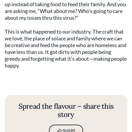
up instead of taking food to feed their family. And you
are asking me, “What about me? Who’s going to care
about my issues thru this virus?”
This is what happened to our industry. The craft that
we love, the place of solace and family where we can
be creative and feed the people who are homeless and
have less than us. It got dirty with people being
greedy and forgetting what it’s about—making people
happy.
Spread the flavour – share this
story
SHARE