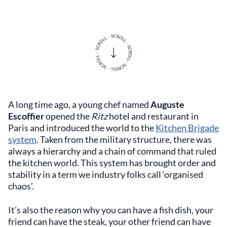
A long time ago, a young chef named
Auguste
Escoffier
opened the
Ritz
hotel and restaurant in
Paris and introduced the world to the
Kitchen Brigade
system
. Taken from the military structure, there was
always a hierarchy and a chain of command that ruled
the kitchen world. This system has brought order and
stability in a term we industry folks call ‘organised
chaos’.
It’s also the reason why you can have a fish dish, your
friend can have the steak, your other friend can have