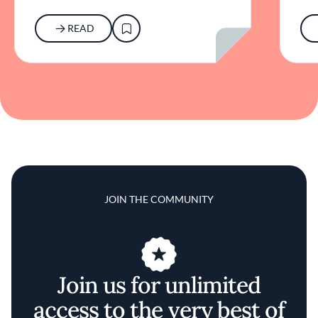
READ
JOIN THE COMMUNITY
Join us for unlimited
access to the very best of