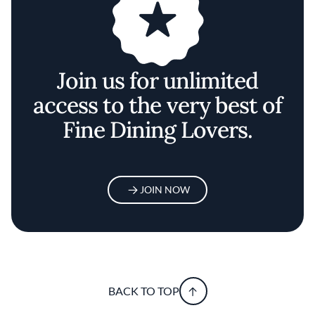
Join us for unlimited
access to the very best of
Fine Dining Lovers.
JOIN NOW
BACK TO TOP