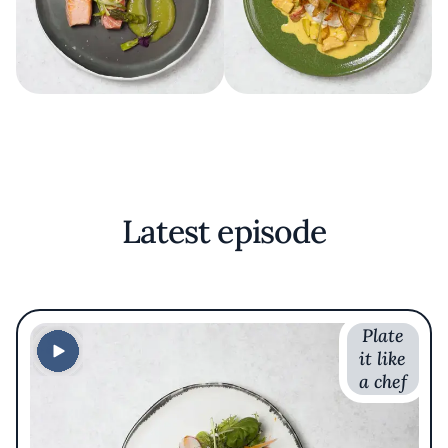
Latest episode
Plate
it like
a chef