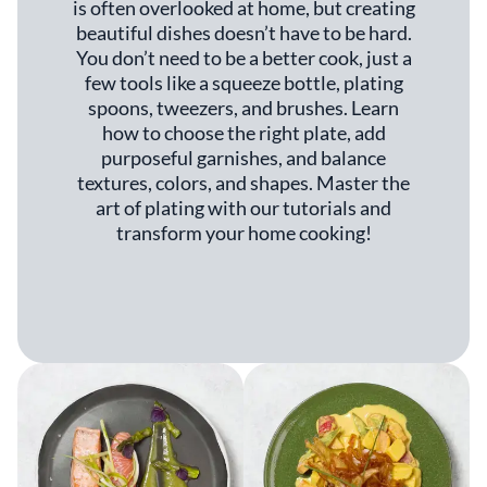
is often overlooked at home, but creating
beautiful dishes doesn’t have to be hard.
You don’t need to be a better cook, just a
few tools like a squeeze bottle, plating
spoons, tweezers, and brushes. Learn
how to choose the right plate, add
purposeful garnishes, and balance
textures, colors, and shapes. Master the
art of plating with our tutorials and
transform your home cooking!