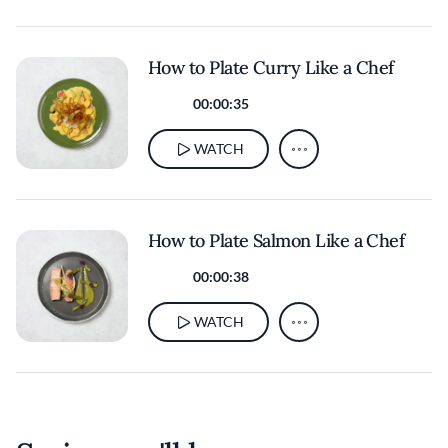
How to Plate Curry Like a Chef
00:00:35
WATCH
How to Plate Salmon Like a Chef
00:00:38
WATCH