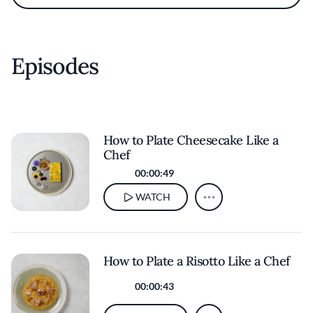
Episodes
How to Plate Cheesecake Like a
Chef
00:00:49
WATCH
How to Plate a Risotto Like a Chef
00:00:43