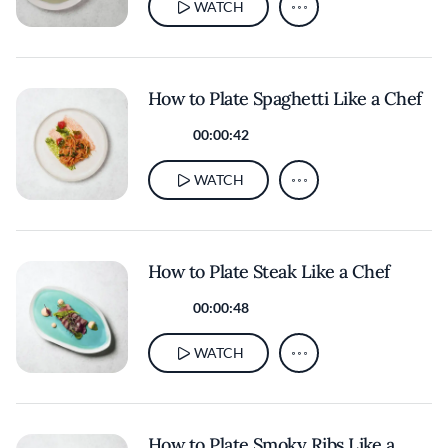
WATCH
How to Plate Spaghetti Like a Chef
00:00:42
WATCH
How to Plate Steak Like a Chef
00:00:48
WATCH
How to Plate Smoky Ribs Like a