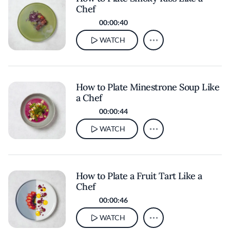
Chef
00:00:40
WATCH
How to Plate Minestrone Soup Like
a Chef
00:00:44
WATCH
How to Plate a Fruit Tart Like a
Chef
00:00:46
WATCH