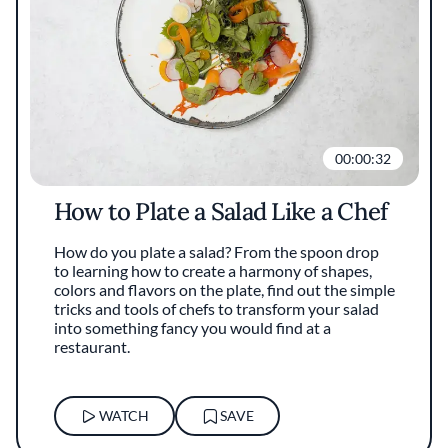
00:00:32
How to Plate a Salad Like a Chef
How do you plate a salad? From the spoon drop
to learning how to create a harmony of shapes,
colors and flavors on the plate, find out the simple
tricks and tools of chefs to transform your salad
into something fancy you would find at a
restaurant.
WATCH
SAVE