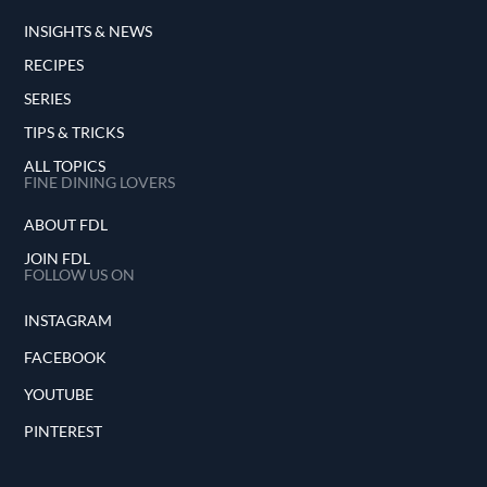
INSIGHTS & NEWS
RECIPES
SERIES
TIPS & TRICKS
ALL TOPICS
FINE DINING LOVERS
ABOUT FDL
JOIN FDL
FOLLOW US ON
INSTAGRAM
FACEBOOK
YOUTUBE
PINTEREST