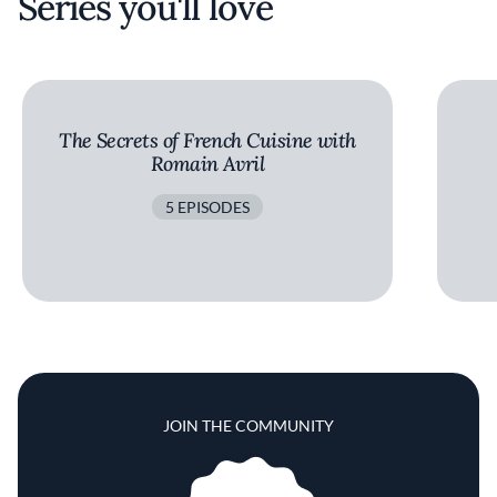
Series you'll love
The Secrets of French Cuisine with
Romain Avril
5 EPISODES
JOIN THE COMMUNITY