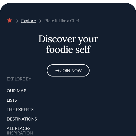
Explore
Plate It Like a Chef
Home
Discover your
foodie self
JOIN NOW
EXPLORE BY
OUR MAP
LISTS
THE EXPERTS
DESTINATIONS
ALL PLACES
INSPIRATION