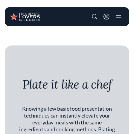
User account m
Skip to main content
Plate it like a chef
Knowing a few basic food presentation
techniques can instantly elevate your
everyday meals with the same
ingredients and cooking methods. Plating