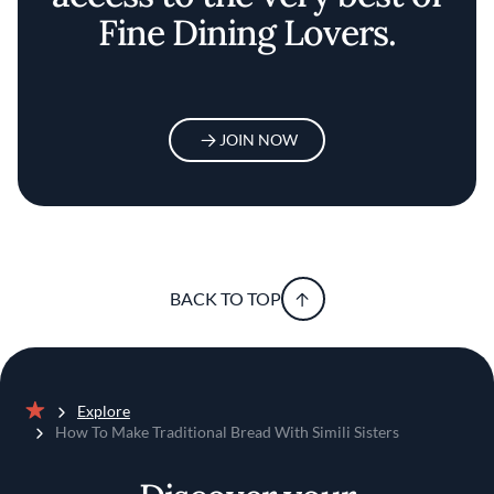
Fine Dining Lovers.
JOIN NOW
BACK TO TOP
Explore
Home
How To Make Traditional Bread With Simili Sisters