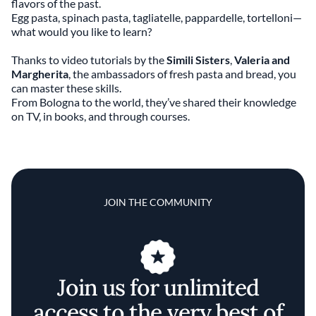
flavors of the past.
Egg pasta, spinach pasta, tagliatelle, pappardelle, tortelloni—
what would you like to learn?
Thanks to video tutorials by the
Simili Sisters
,
Valeria and
Margherita
, the ambassadors of fresh pasta and bread, you
can master these skills.
From Bologna to the world, they’ve shared their knowledge
on TV, in books, and through courses.
JOIN THE COMMUNITY
Join us for unlimited
access to the very best of