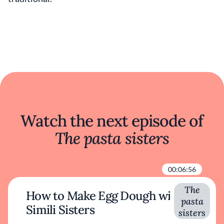
Watch the next episode of
The pasta sisters
00:06:56
The
How to Make Egg Dough with
pasta
Simili Sisters
sisters