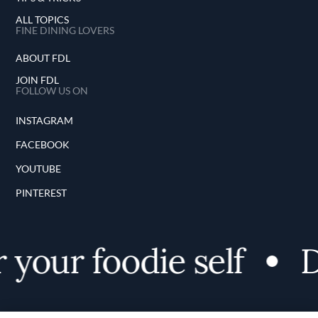
ALL TOPICS
FINE DINING LOVERS
ABOUT FDL
JOIN FDL
FOLLOW US ON
INSTAGRAM
FACEBOOK
YOUTUBE
PINTEREST
 your foodie self
D