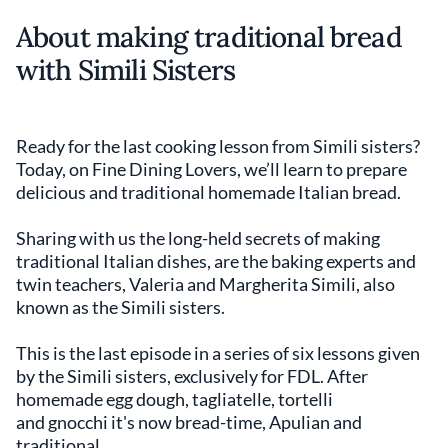
About making traditional bread
with Simili Sisters
Ready for the last cooking lesson from Simili sisters?
Today, on Fine Dining Lovers, we’ll learn to prepare
delicious and traditional homemade Italian bread.
Sharing with us the long-held secrets of making
traditional Italian dishes, are the baking experts and
twin teachers, Valeria and Margherita Simili, also
known as the Simili sisters.
This is the last episode in a series of six lessons given
by the Simili sisters, exclusively for FDL. After
homemade egg dough, tagliatelle, tortelli
and gnocchi it's now bread-time, Apulian and
traditional.