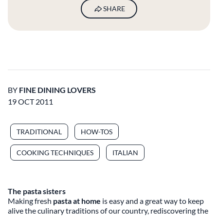
SHARE
BY
FINE DINING LOVERS
19 OCT 2011
TRADITIONAL
HOW-TOS
COOKING TECHNIQUES
ITALIAN
The pasta sisters
Making fresh
pasta at home
is easy and a great way to keep
alive the culinary traditions of our country, rediscovering the