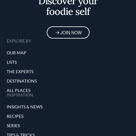
Discover your
foodie self
JOIN NOW
EXPLORE BY
OUR MAP
LISTS
THE EXPERTS
DESTINATIONS
ALL PLACES
INSPIRATION
INSIGHTS & NEWS
RECIPES
SERIES
TIPS & TRICKS