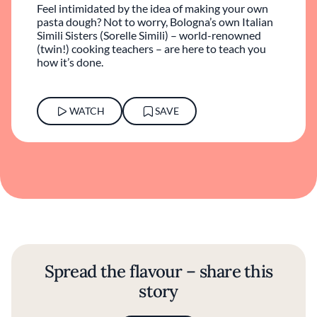
Feel intimidated by the idea of making your own
pasta dough? Not to worry, Bologna’s own Italian
Simili Sisters (Sorelle Simili) – world-renowned
(twin!) cooking teachers – are here to teach you
how it’s done.
WATCH
SAVE
Spread the flavour – share this
story