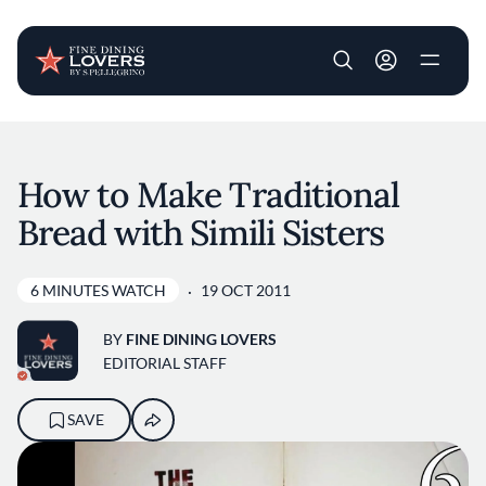
User account m
Skip to main content
How to Make Traditional
Bread with Simili Sisters
6 MINUTES WATCH
19 OCT 2011
BY
FINE DINING LOVERS
EDITORIAL STAFF
SAVE