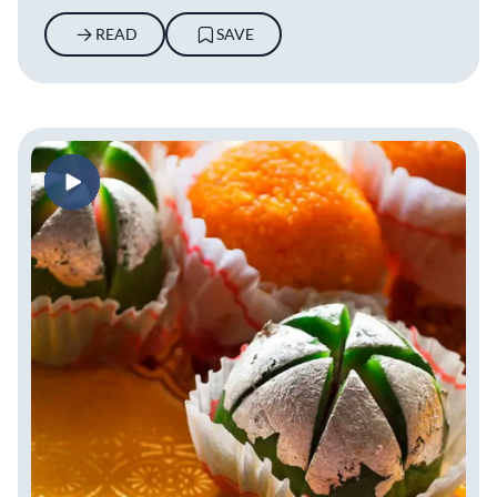
READ
SAVE