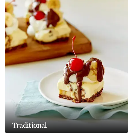
Traditional