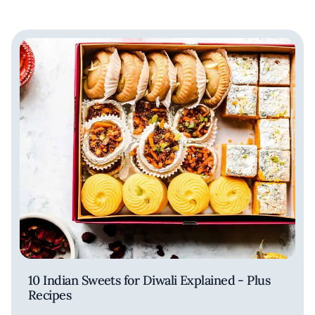
10 Indian Sweets for Diwali Explained - Plus
Recipes