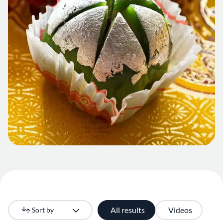
All results
Videos
Sort by
Newest