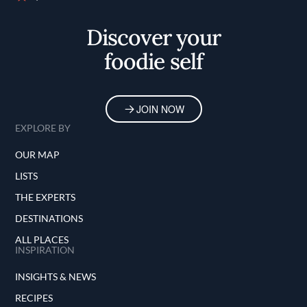
Home
Discover your
foodie self
JOIN NOW
EXPLORE BY
OUR MAP
LISTS
THE EXPERTS
DESTINATIONS
ALL PLACES
INSPIRATION
INSIGHTS & NEWS
RECIPES