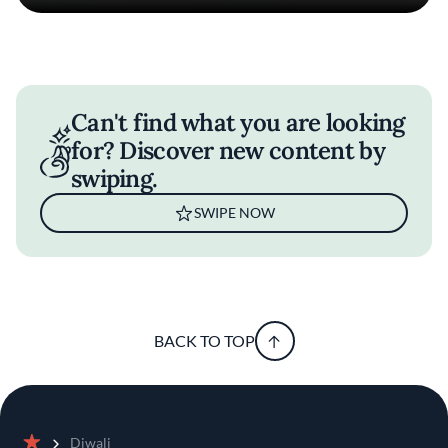
Can't find what you are looking
for? Discover new content by
swiping.
SWIPE NOW
BACK TO TOP
Diwali