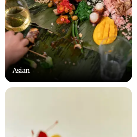
Asian