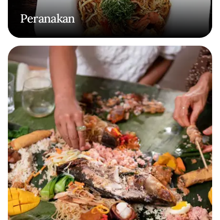
Peranakan