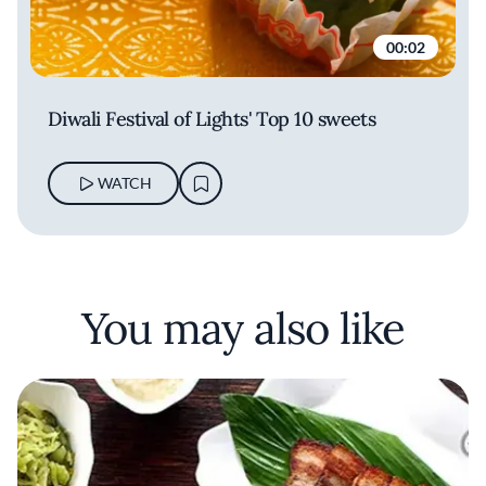
00:02
Diwali Festival of Lights' Top 10 sweets
WATCH
You may also like