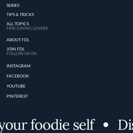
SERIES
TIPS & TRICKS
ALL TOPICS
FINE DINING LOVERS
ABOUT FDL
JOIN FDL
FOLLOW US ON
INSTAGRAM
FACEBOOK
YOUTUBE
PINTEREST
our foodie self
Dis