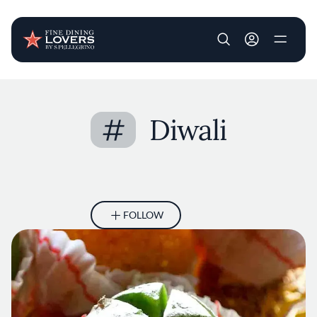
User account m
Skip to main content
#
Diwali
FOLLOW