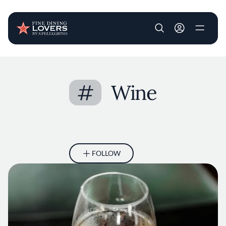
User account m
Skip to main content
#
Wine
FOLLOW