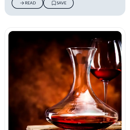
READ
SAVE