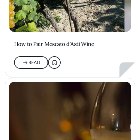
How to Pair Moscato d'Asti Wine
READ