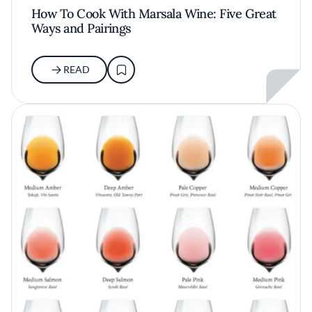
How To Cook With Marsala Wine: Five Great
Ways and Pairings
READ