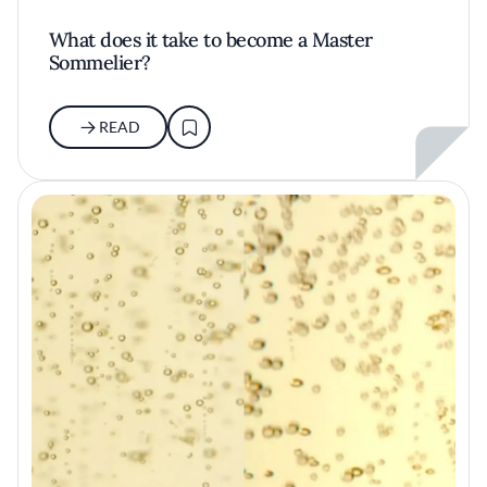
What does it take to become a Master
Sommelier?
READ