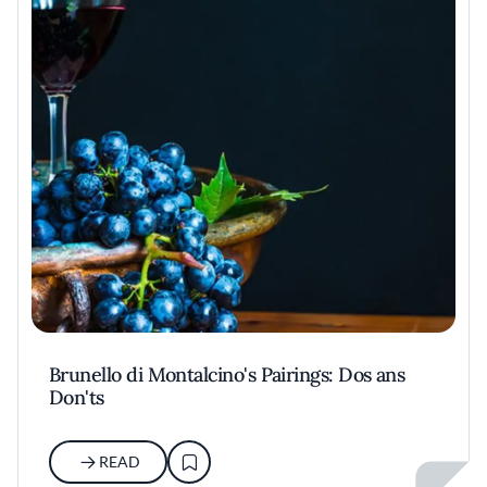
Brunello di Montalcino's Pairings: Dos ans
Don'ts
READ