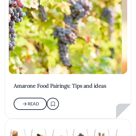
Amarone Food Pairings: Tips and ideas
READ