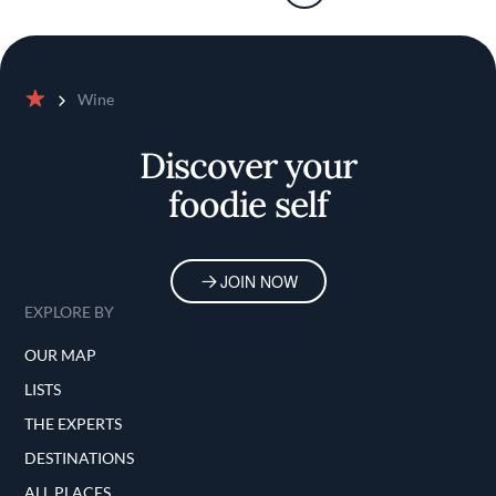
Wine
Home
Discover your
foodie self
JOIN NOW
EXPLORE BY
OUR MAP
LISTS
THE EXPERTS
DESTINATIONS
ALL PLACES