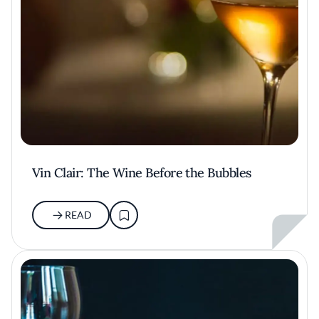
Vin Clair: The Wine Before the Bubbles
READ