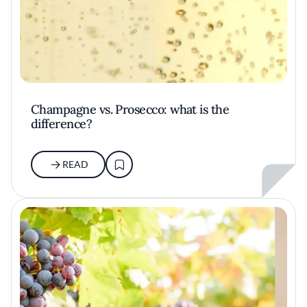
Champagne vs. Prosecco: what is the
difference?
READ