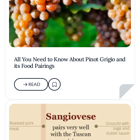
All You Need to Know About Pinot Grigio and
its Food Pairings
READ