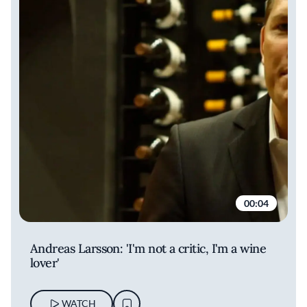
00:04
Andreas Larsson: 'I'm not a critic, I'm a wine
lover'
WATCH