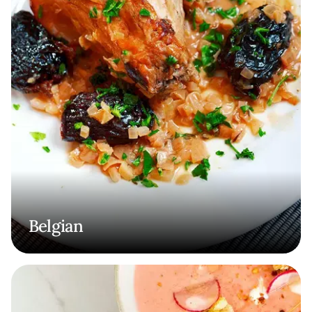
Belgian