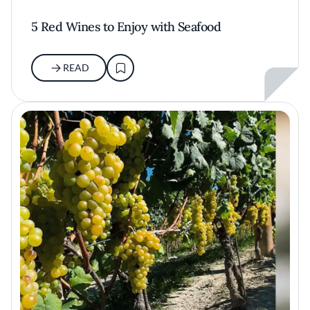
5 Red Wines to Enjoy with Seafood
READ