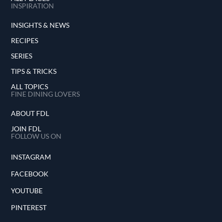
INSPIRATION
INSIGHTS & NEWS
RECIPES
SERIES
TIPS & TRICKS
ALL TOPICS
FINE DINING LOVERS
ABOUT FDL
JOIN FDL
FOLLOW US ON
INSTAGRAM
FACEBOOK
YOUTUBE
PINTEREST