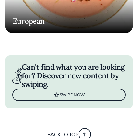
European
Can't find what you are looking
for? Discover new content by
swiping.
SWIPE NOW
BACK TO TOP