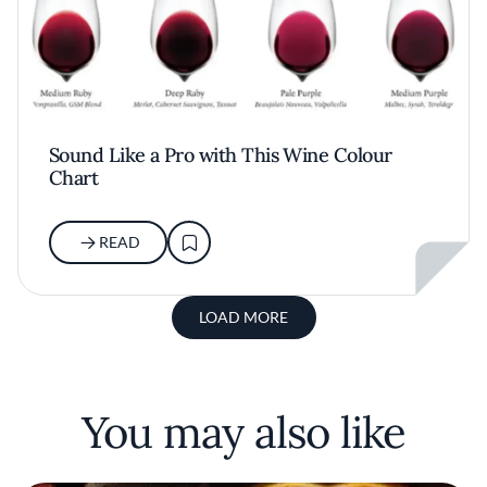
Sound Like a Pro with This Wine Colour
Chart
READ
LOAD MORE
You may also like