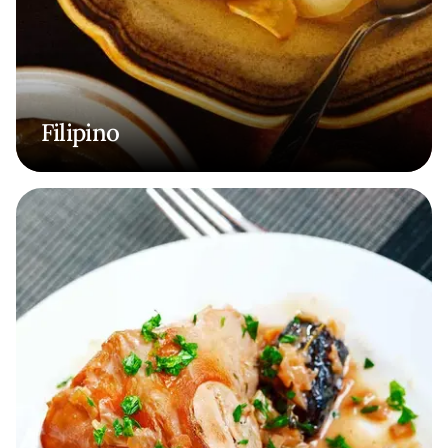
Filipino