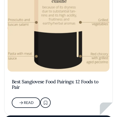
Best Sangiovese Food Pairings: 12 Foods to
Pair
READ