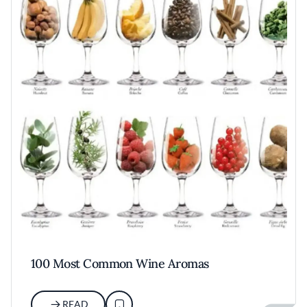
100 Most Common Wine Aromas
READ