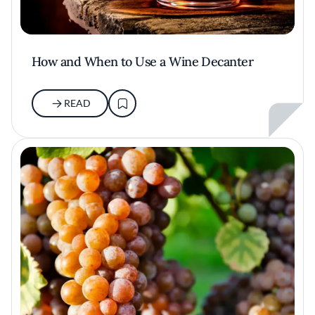
How and When to Use a Wine Decanter
READ