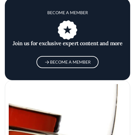
BECOME A MEMBER
Join us for exclusive expert content and more
BECOME A MEMBER