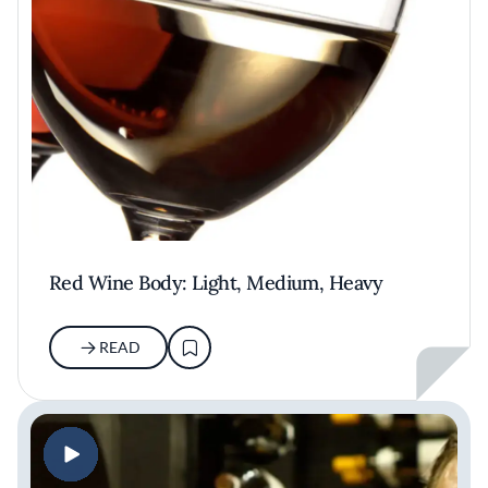
Red Wine Body: Light, Medium, Heavy
READ