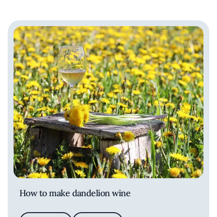
How to make dandelion wine