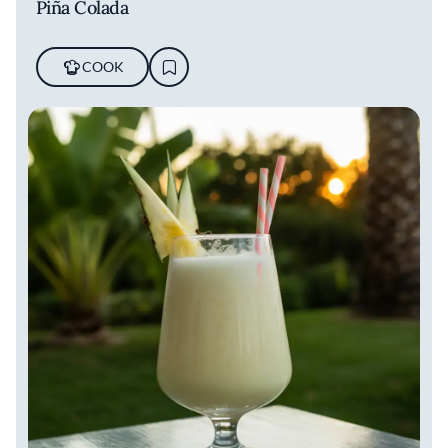
Piña Colada
COOK