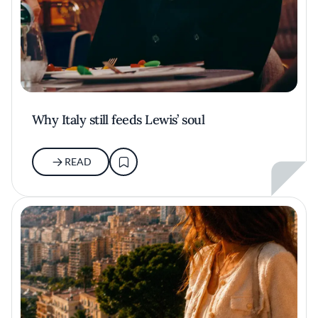
Why Italy still feeds Lewis’ soul
READ