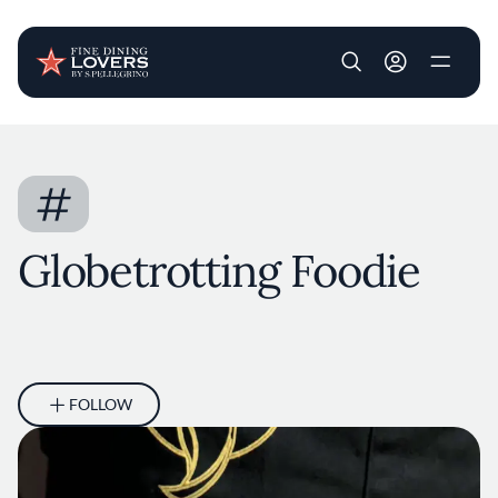
User account m
Skip to main content
#
Globetrotting Foodie
FOLLOW