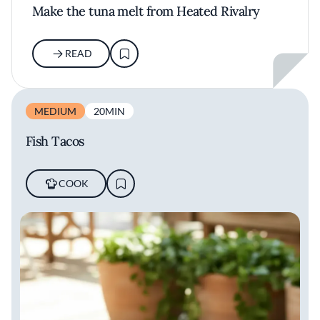
Make the tuna melt from Heated Rivalry
READ
MEDIUM
20MIN
Fish Tacos
COOK