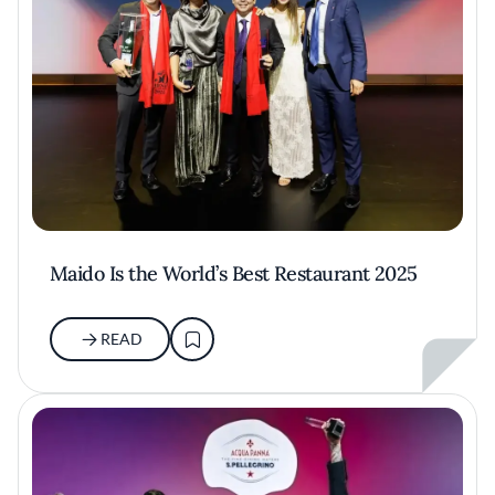
Maido Is the World’s Best Restaurant 2025
READ