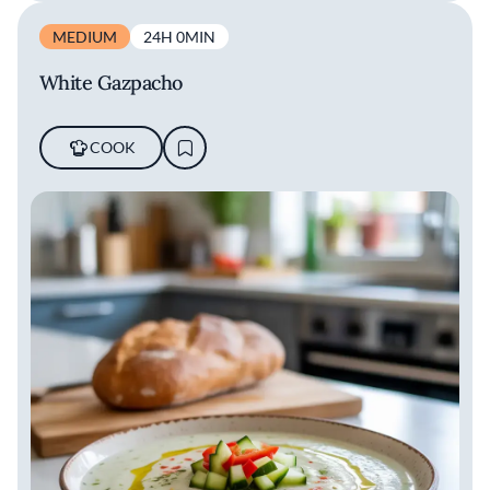
MEDIUM
24H 0MIN
White Gazpacho
COOK