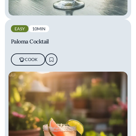
EASY
10MIN
Paloma Cocktail
COOK