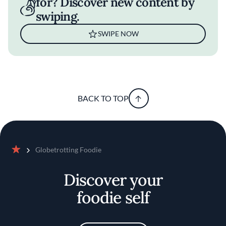
for? Discover new content by
swiping.
SWIPE NOW
BACK TO TOP
Globetrotting Foodie
Home
Discover your
foodie self