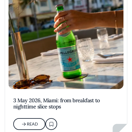
3 May 2026, Miami: from breakfast to
nighttime slice stops
READ