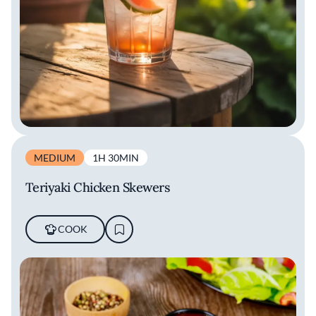
MEDIUM
1H 30MIN
Teriyaki Chicken Skewers
COOK