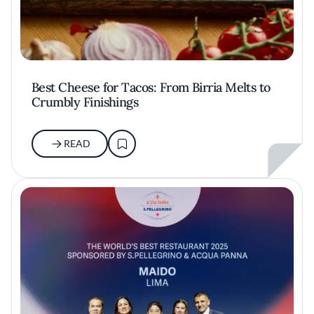
Best Cheese for Tacos: From Birria Melts to
Crumbly Finishings
READ