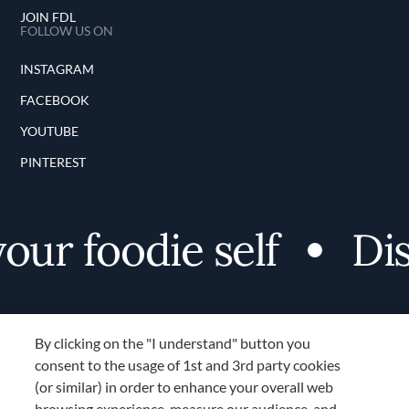
JOIN FDL
FOLLOW US ON
INSTAGRAM
FACEBOOK
YOUTUBE
PINTEREST
foodie self
Discove
By clicking on the "I understand" button you
consent to the usage of 1st and 3rd party cookies
(or similar) in order to enhance your overall web
browsing experience, measure our audience, and