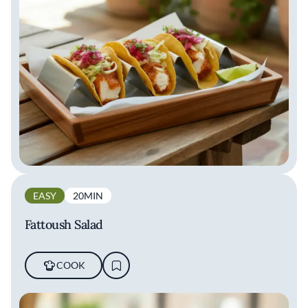
EASY
20MIN
Fattoush Salad
COOK