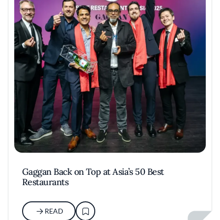
Gaggan Back on Top at Asia’s 50 Best
Restaurants
READ