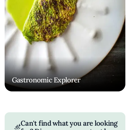
Gastronomic Explorer
Can't find what you are looking