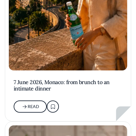
7 June 2026, Monaco: from brunch to an
intimate dinner
READ