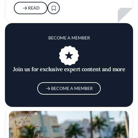
READ
BECOME A MEMBER
Join us for exclusive expert content and more
BECOME A MEMBER