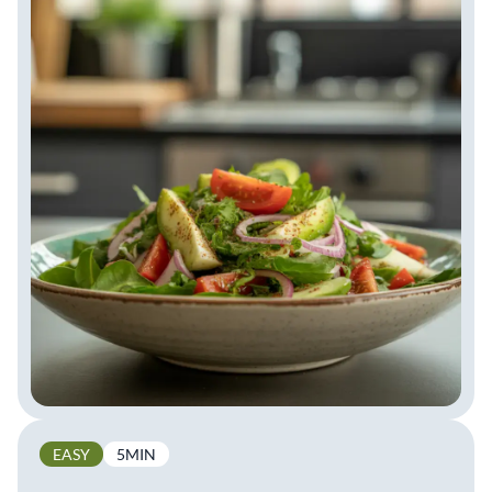
EASY
5MIN