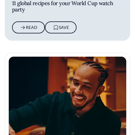
11 global recipes for your World Cup watch
party
READ
SAVE