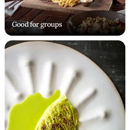
Good for groups