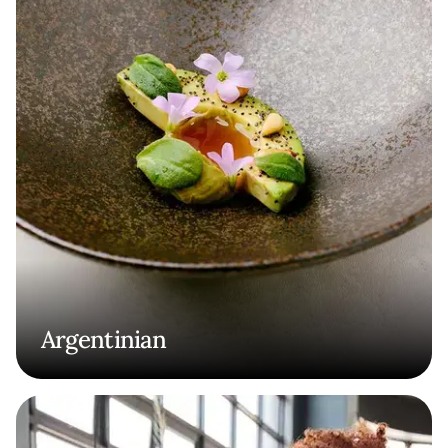
Argentinian