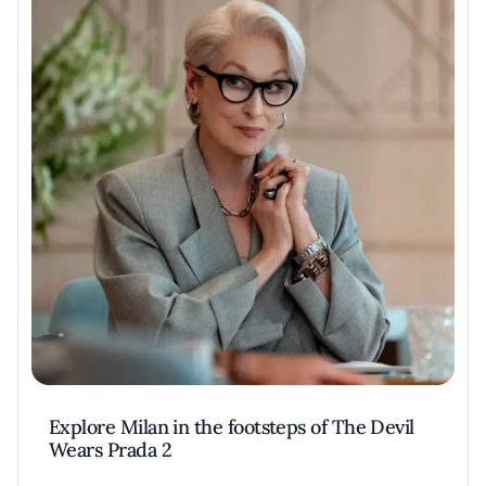
Explore Milan in the footsteps of The Devil
Wears Prada 2