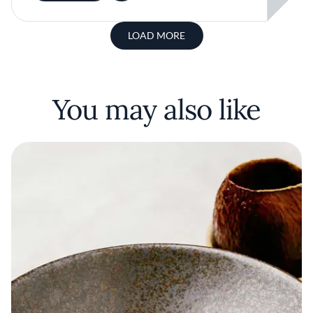
LOAD MORE
You may also like