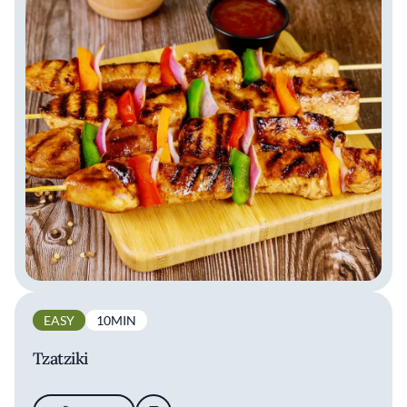
EASY
10MIN
Tzatziki