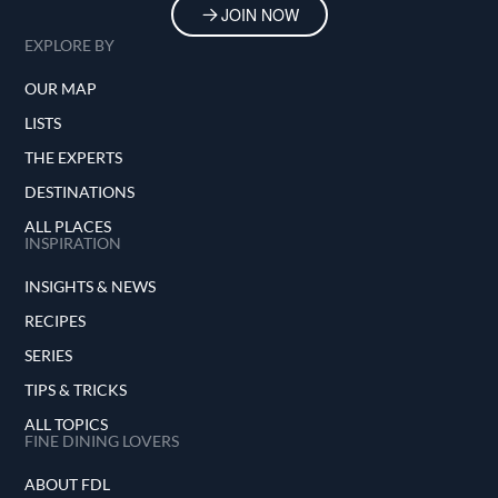
JOIN NOW
EXPLORE BY
OUR MAP
LISTS
THE EXPERTS
DESTINATIONS
ALL PLACES
INSPIRATION
INSIGHTS & NEWS
RECIPES
SERIES
TIPS & TRICKS
ALL TOPICS
FINE DINING LOVERS
ABOUT FDL