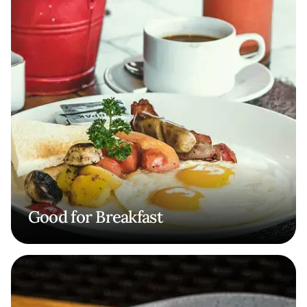
Good for Breakfast