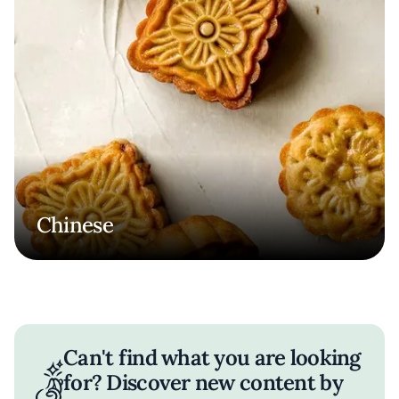
Chinese
Can't find what you are looking
for? Discover new content by