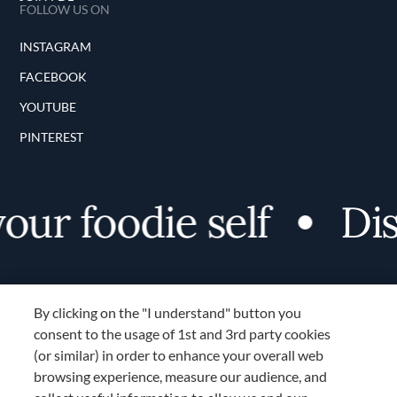
FOLLOW US ON
INSTAGRAM
FACEBOOK
YOUTUBE
PINTEREST
foodie self
Discov
By clicking on the "I understand" button you
consent to the usage of 1st and 3rd party cookies
(or similar) in order to enhance your overall web
browsing experience, measure our audience, and
Terms and Conditions