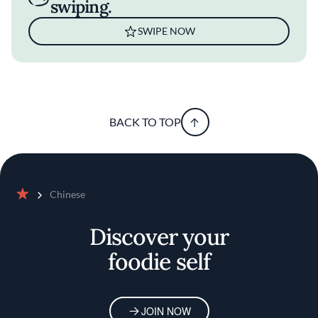
swiping.
SWIPE NOW
BACK TO TOP
Chinese
Home
Discover your
foodie self
JOIN NOW