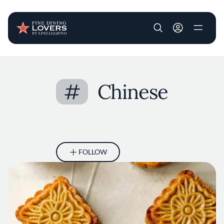
User account m
Skip to main content
#
Chinese
FOLLOW