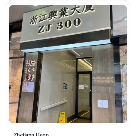
Zhejiang Heen