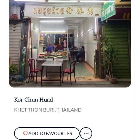
Kor Chun Huad
KHET THON BURI, THAILAND
ADD TO FAVOURITES