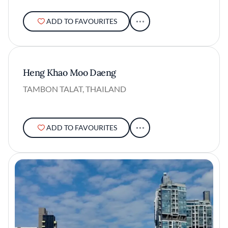
ADD TO FAVOURITES
Heng Khao Moo Daeng
TAMBON TALAT, THAILAND
ADD TO FAVOURITES