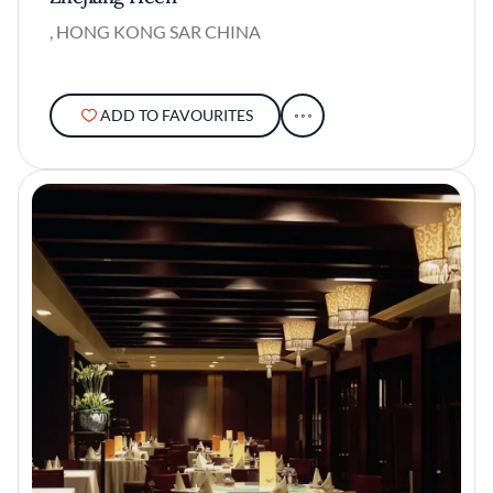
, HONG KONG SAR CHINA
ADD TO FAVOURITES