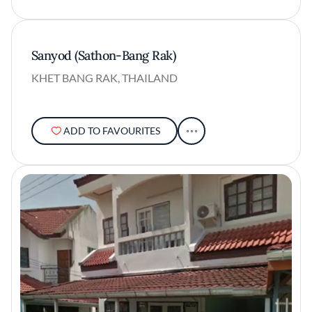
Sanyod (Sathon-Bang Rak)
KHET BANG RAK, THAILAND
ADD TO FAVOURITES