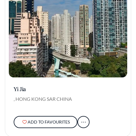
Yi Jia
, HONG KONG SAR CHINA
ADD TO FAVOURITES