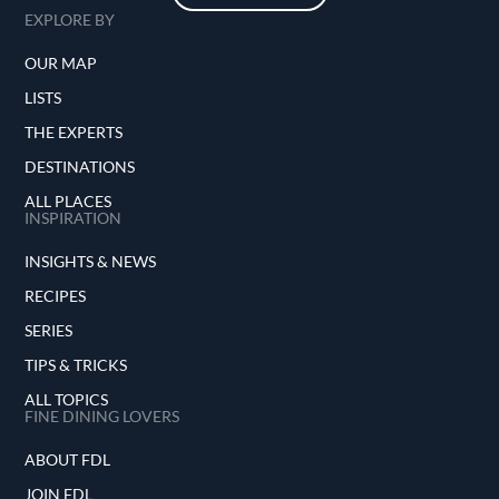
EXPLORE BY
OUR MAP
LISTS
THE EXPERTS
DESTINATIONS
ALL PLACES
INSPIRATION
INSIGHTS & NEWS
RECIPES
SERIES
TIPS & TRICKS
ALL TOPICS
FINE DINING LOVERS
ABOUT FDL
JOIN FDL