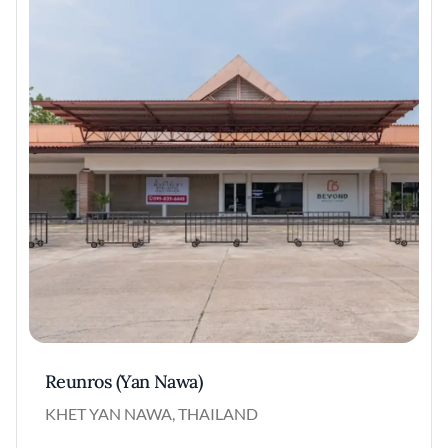
Reunros (Yan Nawa)
KHET YAN NAWA, THAILAND