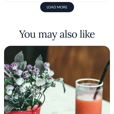
LOAD MORE
You may also like