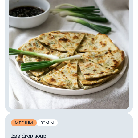
MEDIUM
30MIN
Egg drop soup