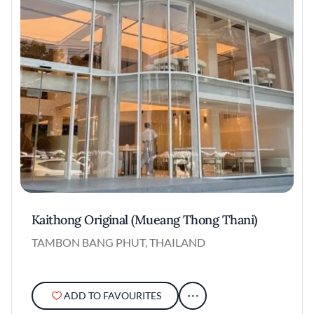
Kaithong Original (Mueang Thong Thani)
TAMBON BANG PHUT, THAILAND
ADD TO FAVOURITES