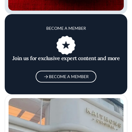
BECOME A MEMBER
Join us for exclusive expert content and more
BECOME A MEMBER