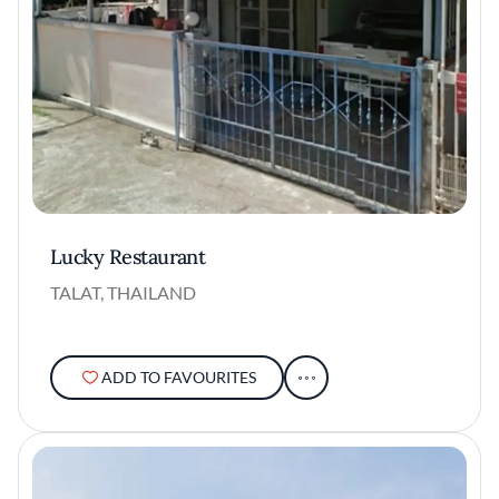
Lucky Restaurant
TALAT, THAILAND
ADD TO FAVOURITES