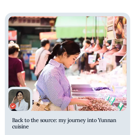
Back to the source: my journey into Yunnan
cuisine