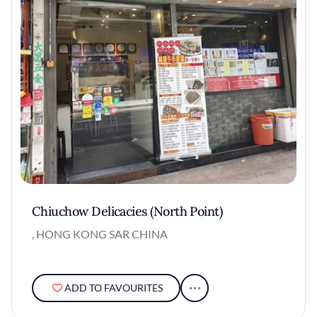
Chiuchow Delicacies (North Point)
, HONG KONG SAR CHINA
ADD TO FAVOURITES