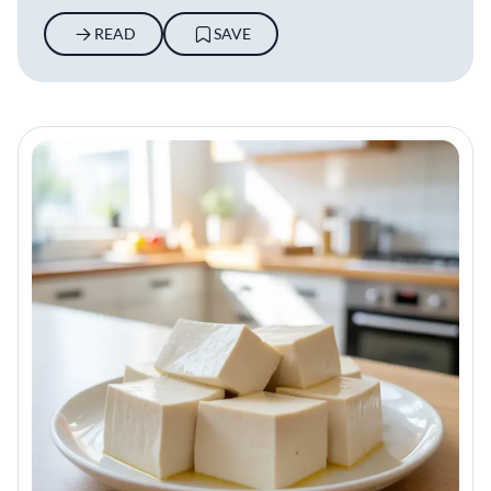
READ
SAVE