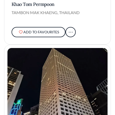
Khao Tom Permpoon
TAMBON MAK KHAENG, THAILAND
ADD TO FAVOURITES