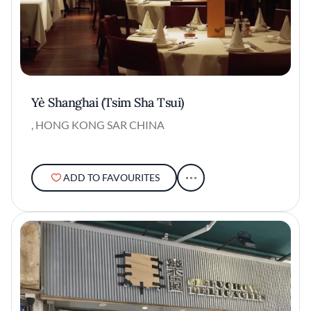
Yè Shanghai (Tsim Sha Tsui)
, HONG KONG SAR CHINA
ADD TO FAVOURITES