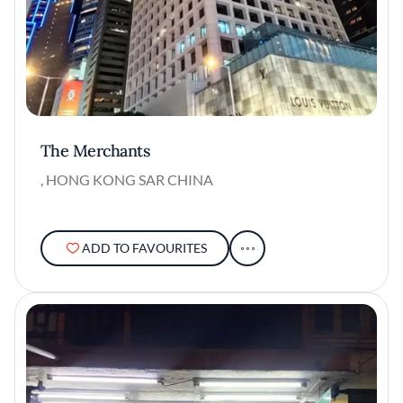
The Merchants
, HONG KONG SAR CHINA
ADD TO FAVOURITES