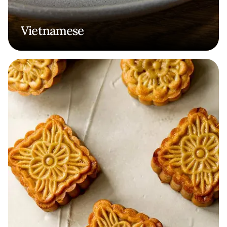
Vietnamese