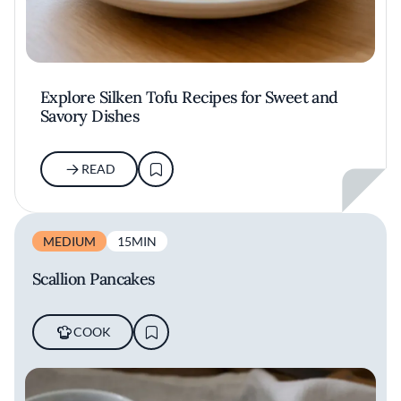
Explore Silken Tofu Recipes for Sweet and
Savory Dishes
READ
MEDIUM
15MIN
Scallion Pancakes
COOK