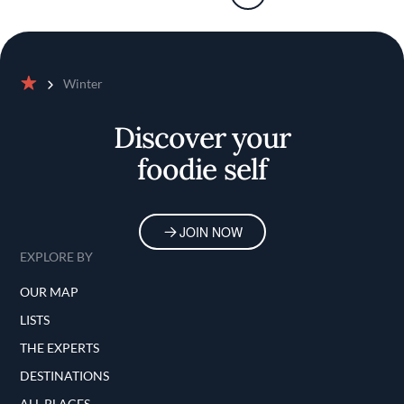
Winter
Home
Discover your
foodie self
JOIN NOW
EXPLORE BY
OUR MAP
LISTS
THE EXPERTS
DESTINATIONS
ALL PLACES