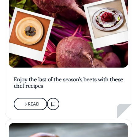
Enjoy the last of the season’s beets with these
chef recipes
READ