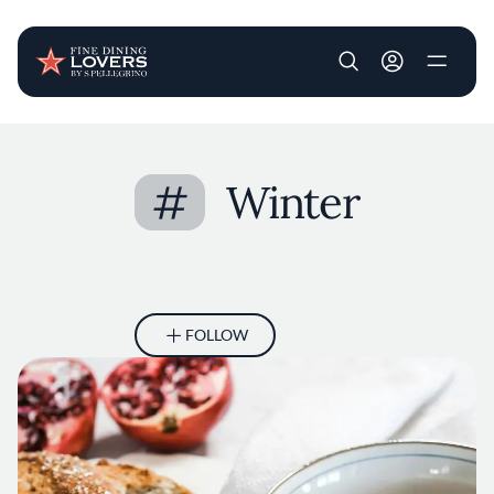
User account m
Skip to main content
#
Winter
FOLLOW