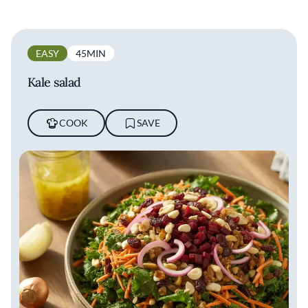
EASY
45MIN
Kale salad
COOK
SAVE