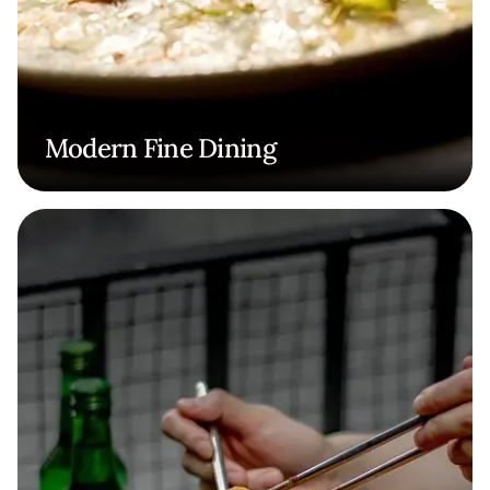
Modern Fine Dining