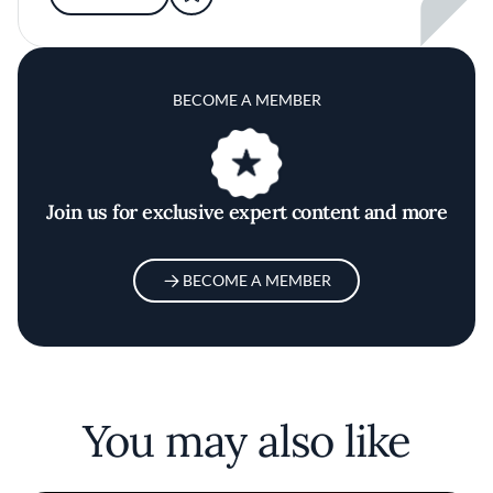
BECOME A MEMBER
Join us for exclusive expert content and more
BECOME A MEMBER
You may also like