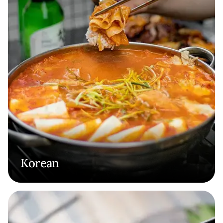
Korean