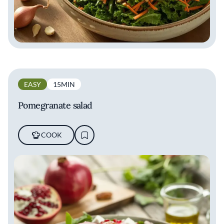
EASY
15MIN
Pomegranate salad
COOK