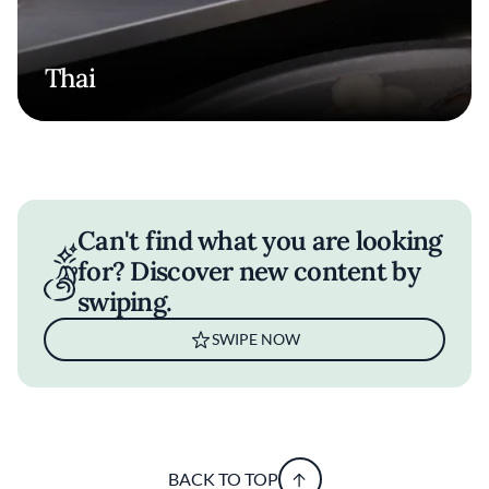
Thai
Can't find what you are looking
for? Discover new content by
swiping.
SWIPE NOW
BACK TO TOP