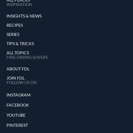
INSPIRATION
INSIGHTS & NEWS
RECIPES
SERIES
TIPS & TRICKS
ALL TOPICS
FINE DINING LOVERS
ABOUT FDL
JOIN FDL
FOLLOW US ON
INSTAGRAM
FACEBOOK
YOUTUBE
PINTEREST