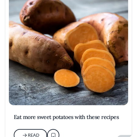
Eat more sweet potatoes with these recipes
READ